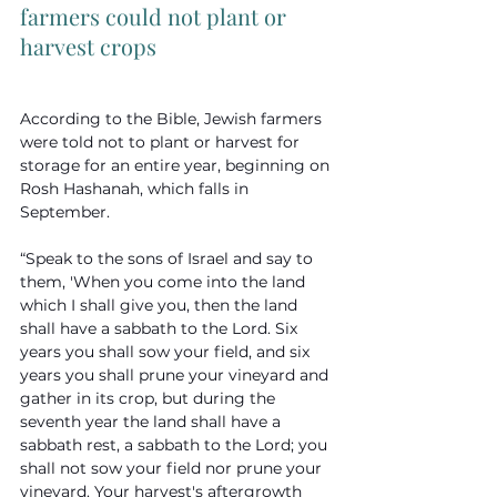
farmers could not plant or 
harvest crops
According to the Bible, Jewish farmers 
were told not to plant or harvest for 
storage for an entire year, beginning on 
Rosh Hashanah, which falls in 
September. 
“Speak to the sons of Israel and say to 
them, 'When you come into the land 
which I shall give you, then the land 
shall have a sabbath to the Lord. Six 
years you shall sow your field, and six 
years you shall prune your vineyard and 
gather in its crop, but during the 
seventh year the land shall have a 
sabbath rest, a sabbath to the Lord; you 
shall not sow your field nor prune your 
vineyard. Your harvest's aftergrowth 