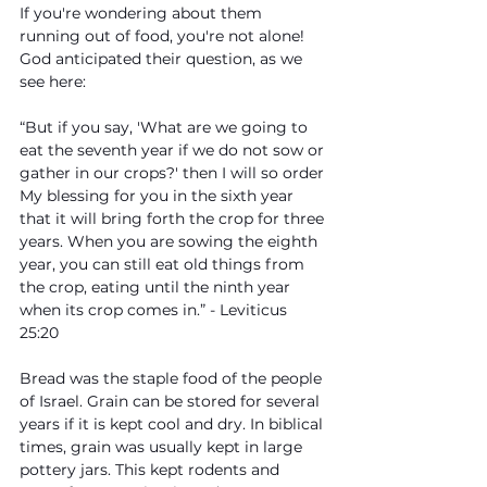
If you're wondering about them 
running out of food, you're not alone! 
God anticipated their question, as we 
see here:
“But if you say, 'What are we going to 
eat the seventh year if we do not sow or 
gather in our crops?' then I will so order 
My blessing for you in the sixth year 
that it will bring forth the crop for three 
years. When you are sowing the eighth 
year, you can still eat old things from 
the crop, eating until the ninth year 
when its crop comes in.” - Leviticus 
25:20
Bread was the staple food of the people 
of Israel. Grain can be stored for several 
years if it is kept cool and dry. In biblical 
times, grain was usually kept in large 
pottery jars. This kept rodents and 