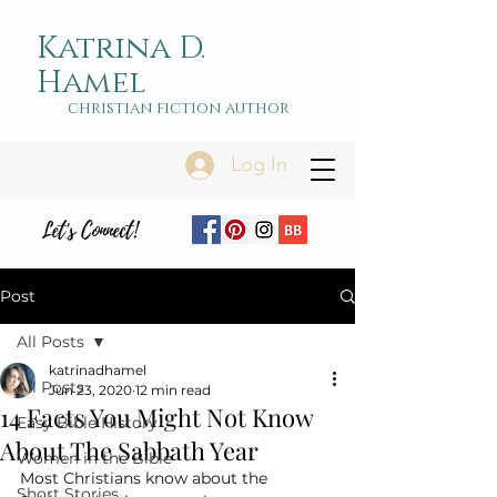
Katrina D.
Hamel
christian fiction author
Log In
Let's Connect!
Post
All Posts
katrinadhamel
All Posts
Jun 23, 2020
12 min read
14 Facts You Might Not Know
Easy Bible History
About The Sabbath Year
Women in the Bible
Most Christians know about the 
Short Stories