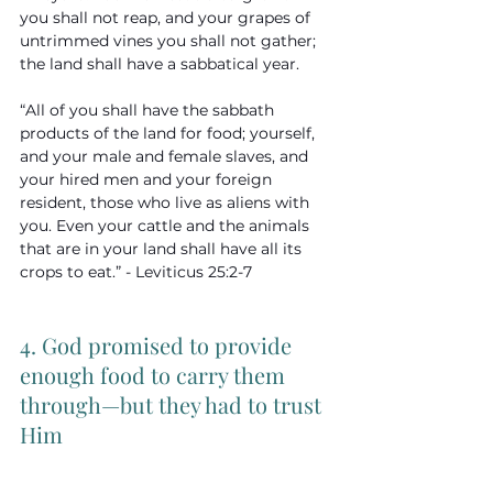
you shall not reap, and your grapes of 
untrimmed vines you shall not gather; 
the land shall have a sabbatical year. 
“All of you shall have the sabbath 
products of the land for food; yourself, 
and your male and female slaves, and 
your hired men and your foreign 
resident, those who live as aliens with 
you. Even your cattle and the animals 
that are in your land shall have all its 
crops to eat.” - Leviticus 25:2-7
4. God promised to provide 
enough food to carry them 
through—but they had to trust 
Him