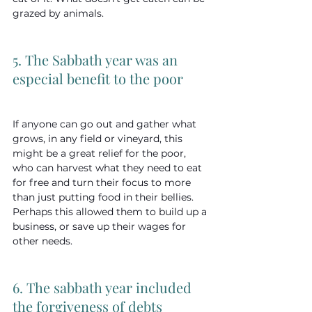
grazed by animals.
5. The Sabbath year was an 
especial benefit to the poor
If anyone can go out and gather what 
grows, in any field or vineyard, this 
might be a great relief for the poor, 
who can harvest what they need to eat 
for free and turn their focus to more 
than just putting food in their bellies. 
Perhaps this allowed them to build up a 
business, or save up their wages for 
other needs.
6. The sabbath year included 
the forgiveness of debts