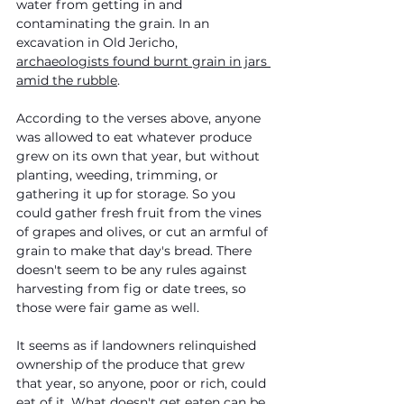
water from getting in and 
contaminating the grain. In an 
excavation in Old Jericho, 
archaeologists found burnt grain in jars 
amid the rubble
. 
According to the verses above, anyone 
was allowed to eat whatever produce 
grew on its own that year, but without 
planting, weeding, trimming, or 
gathering it up for storage. So you 
could gather fresh fruit from the vines 
of grapes and olives, or cut an armful of 
grain to make that day's bread. There 
doesn't seem to be any rules against 
harvesting from fig or date trees, so 
those were fair game as well.
It seems as if landowners relinquished 
ownership of the produce that grew 
that year, so anyone, poor or rich, could 
eat of it. What doesn't get eaten can be 