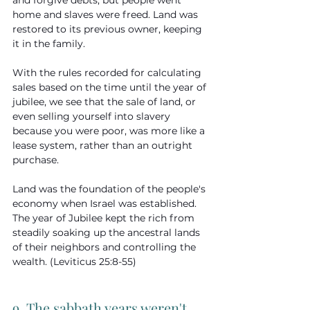
and forgive debts, but people went 
home and slaves were freed. Land was 
restored to its previous owner, keeping 
it in the family.
With the rules recorded for calculating 
sales based on the time until the year of 
jubilee, we see that the sale of land, or 
even selling yourself into slavery 
because you were poor, was more like a 
lease system, rather than an outright 
purchase.
Land was the foundation of the people's 
economy when Israel was established. 
The year of Jubilee kept the rich from 
steadily soaking up the ancestral lands 
of their neighbors and controlling the 
wealth. (Leviticus 25:8-55)
9. The sabbath years weren't 