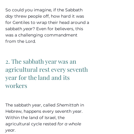
So could you imagine, if the Sabbath 
day
 threw people off, how hard it was 
for Gentiles to wrap their head around a 
sabbath 
year
? Even for believers, this 
was a challenging commandment 
from the Lord.
2. The sabbath year was an 
agricultural rest every seventh 
year for the land and its 
workers
The sabbath year, called 
Shemittah
 in 
Hebrew, happens every seventh year. 
Within the land of Israel, the 
agricultural cycle rested 
for a whole 
year
.