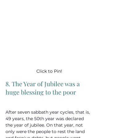
Click to Pin!
8. The Year of Jubilee was a 
huge blessing to the poor
After seven sabbath year cycles, that is, 
49 years, the 50th year was declared 
the year of jubilee. On that year, not 
only were the people to rest the land 