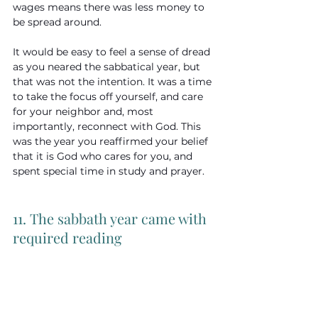
wages means there was less money to 
be spread around.
It would be easy to feel a sense of dread 
as you neared the sabbatical year, but 
that was not the intention. It was a time 
to take the focus off yourself, and care 
for your neighbor and, most 
importantly, reconnect with God. This 
was the year you reaffirmed your belief 
that it is God who cares for you, and 
spent special time in study and prayer.
11. The sabbath year came with 
required reading 
At the end of every seven-year cycle, 
they would all hear the Law read aloud—
men, women, and children.