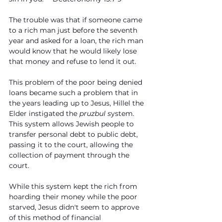
The trouble was that if someone came 
to a rich man just before the seventh 
year and asked for a loan, the rich man 
would know that he would likely lose 
that money and refuse to lend it out.
This problem of the poor being denied 
loans became such a problem that in 
the years leading up to Jesus, Hillel the 
Elder instigated the 
pruzbul s
ystem. 
This system allows Jewish people to 
transfer personal debt to public debt, 
passing it to the court, allowing the 
collection of payment through the 
court.
While this system kept the rich from 
hoarding their money while the poor 
starved, Jesus didn't seem to approve 
of this method of financial 