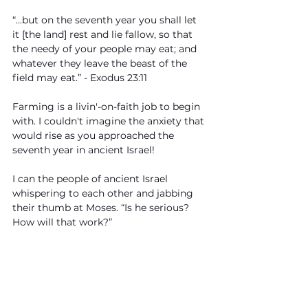
“...but on the seventh year you shall let 
it [the land] rest and lie fallow, so that 
the needy of your people may eat; and 
whatever they leave the beast of the 
field may eat.” - Exodus 23:11
Farming is a livin'-on-faith job to begin 
with. I couldn't imagine the anxiety that 
would rise as you approached the 
seventh year in ancient Israel!
I can the people of ancient Israel 
whispering to each other and jabbing 
their thumb at Moses. “Is he serious? 
How will that work?”