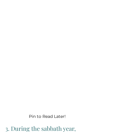
Pin to Read Later!
3. During the sabbath year, 