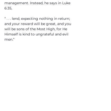
management. Instead, he says in Luke 
6:35, 
“ . . . lend, expecting nothing in return; 
and your reward will be great, and you 
will be sons of the Most High, for He 
Himself is kind to ungrateful and evil 
men.”