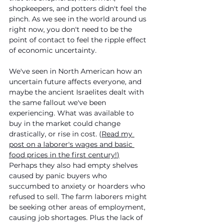
shopkeepers, and potters didn't feel the 
pinch. As we see in the world around us 
right now, you don't need to be the 
point of contact to feel the ripple effect 
of economic uncertainty. 
We've seen in North American how an 
uncertain future affects everyone, and 
maybe the ancient Israelites dealt with 
the same fallout we've been 
experiencing. What was available to 
buy in the market could change 
drastically, or rise in cost. (
Read my 
post on a laborer's wages and basic 
food prices in the first century!
)
Perhaps they also had empty shelves 
caused by panic buyers who 
succumbed to anxiety or hoarders who 
refused to sell. The farm laborers might 
be seeking other areas of employment, 
causing job shortages. Plus the lack of 