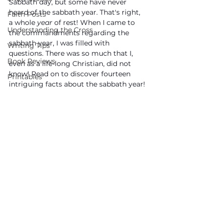
Sabbath day, but some have never 
heard of the sabbath year. That's right, 
Faith Posts
a whole 
year 
of rest! When I came to 
Understanding the Cross
the commandments regarding the 
sabbath year, I was filled with 
Writing Tips
questions. There was so much that I, 
Book Reviews
even as a life-long Christian, did not 
know! Read on to discover fourteen 
Printables
intriguing facts about the sabbath year!