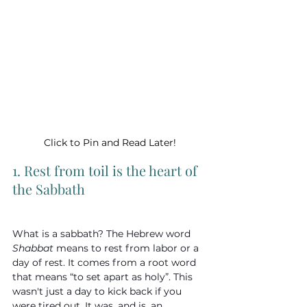
Click to Pin and Read Later!
1. Rest from toil is the heart of 
the Sabbath
What is a sabbath? The Hebrew word 
Shabbat
 means to rest from labor or a 
day of rest. It comes from a root word 
that means “to set apart as holy”. This 
wasn't just a day to kick back if you 
were tired out. It was, and is, an 