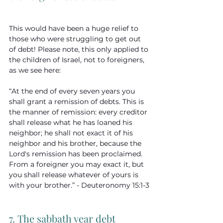
This would have been a huge relief to 
those who were struggling to get out 
of debt! Please note, this only applied to 
the children of Israel, not to foreigners, 
as we see here:
“At the end of every seven years you 
shall grant a remission of debts. This is 
the manner of remission: every creditor 
shall release what he has loaned his 
neighbor; he shall not exact it of his 
neighbor and his brother, because the 
Lord's remission has been proclaimed. 
From a foreigner you may exact it, but 
you shall release whatever of yours is 
with your brother.” - Deuteronomy 15:1-3
7. The sabbath year debt 