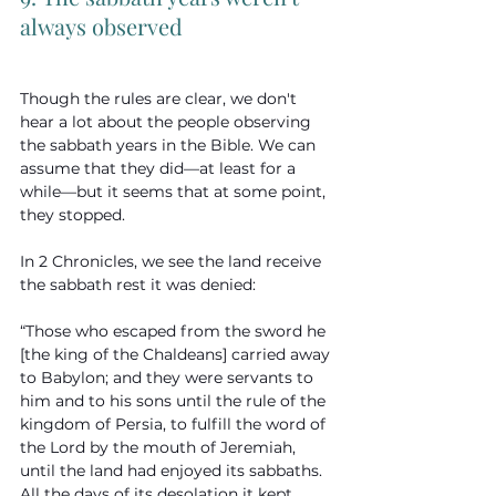
always observed
Though the rules are clear, we don't 
hear a lot about the people observing 
the sabbath years in the Bible. We can 
assume that they did—at least for a 
while—but it seems that at some point, 
they stopped.
In 2 Chronicles, we see the land receive 
the sabbath rest it was denied:
“Those who escaped from the sword he 
[the king of the Chaldeans] carried away 
to Babylon; and they were servants to 
him and to his sons until the rule of the 
kingdom of Persia, to fulfill the word of 
the Lord by the mouth of Jeremiah, 
until the land had enjoyed its sabbaths. 
All the days of its desolation it kept 