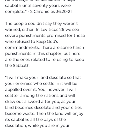
sabbath until seventy years were 
complete.” - 2 Chronicles 36:20-21
The people couldn't say they weren't 
warned, either. In Leviticus 26 we see 
severe punishments promised for those 
who refused to keep God's 
commandments. There are some harsh 
punishments in this chapter, but here 
are the ones related to refusing to keep 
the Sabbath:
“I will make your land desolate so that 
your enemies who settle in it will be 
appalled over it. You, however, I will 
scatter among the nations and will 
draw out a sword after you, as your 
land becomes desolate and your cities 
become waste. Then the land will enjoy 
its sabbaths all the days of the 
desolation, while you are in your 