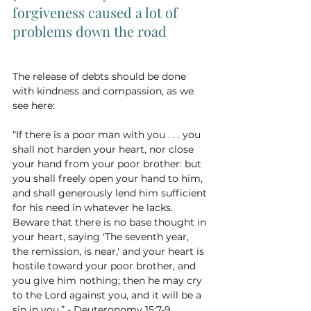
forgiveness caused a lot of 
problems down the road
The release of debts should be done 
with kindness and compassion, as we 
see here:
“If there is a poor man with you . . . you 
shall not harden your heart, nor close 
your hand from your poor brother: but 
you shall freely open your hand to him, 
and shall generously lend him sufficient 
for his need in whatever he lacks. 
Beware that there is no base thought in 
your heart, saying 'The seventh year, 
the remission, is near,' and your heart is 
hostile toward your poor brother, and 
you give him nothing; then he may cry 
to the Lord against you, and it will be a 
sin in you.” - Deuteronomy 15:7-9