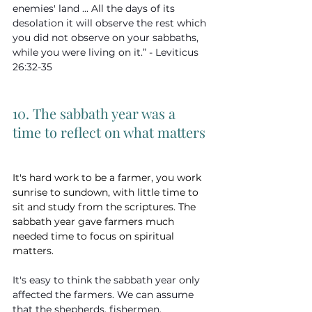
enemies' land ... All the days of its 
desolation it will observe the rest which 
you did not observe on your sabbaths, 
while you were living on it.” - Leviticus 
26:32-35
10. The sabbath year was a 
time to reflect on what matters
It's hard work to be a farmer, you work 
sunrise to sundown, with little time to 
sit and study from the scriptures. The 
sabbath year gave farmers much 
needed time to focus on spiritual 
matters.
It's easy to think the sabbath year only 
affected the farmers. We can assume 
that the shepherds, fishermen, 