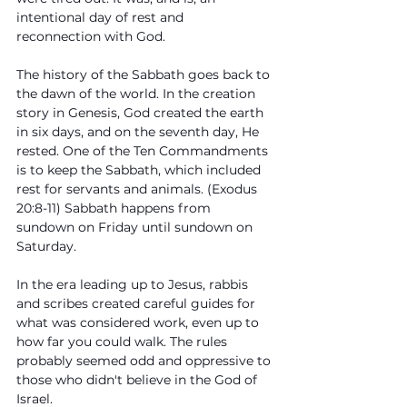
intentional day of rest and 
reconnection with God. 
The history of the Sabbath goes back to 
the dawn of the world. In the creation 
story in Genesis, God created the earth 
in six days, and on the seventh day, He 
rested. One of the Ten Commandments 
is to keep the Sabbath, which included 
rest for servants and animals. (Exodus 
20:8-11) Sabbath happens from 
sundown on Friday until sundown on 
Saturday.
In the era leading up to Jesus, rabbis 
and scribes created careful guides for 
what was considered work, even up to 
how far you could walk. The rules 
probably seemed odd and oppressive to 
those who didn't believe in the God of 
Israel. 