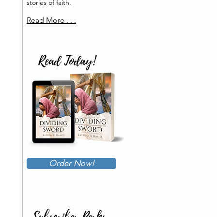
stories of faith.
Read More . . .
Read Today!
Order Now!
Subscriber Perks