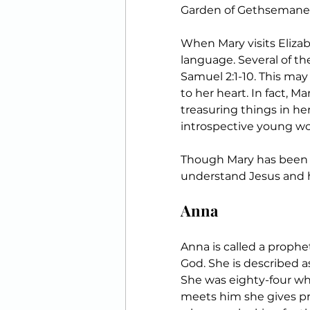
Garden of Gethsemane. 
When Mary visits Elizab
language. Several of th
Samuel 2:1-10. This ma
to her heart. In fact, M
treasuring things in her 
introspective young w
Though Mary has been gi
understand Jesus and hi
Anna
Anna is called a proph
God. She is described a
She was eighty-four wh
meets him she gives pra