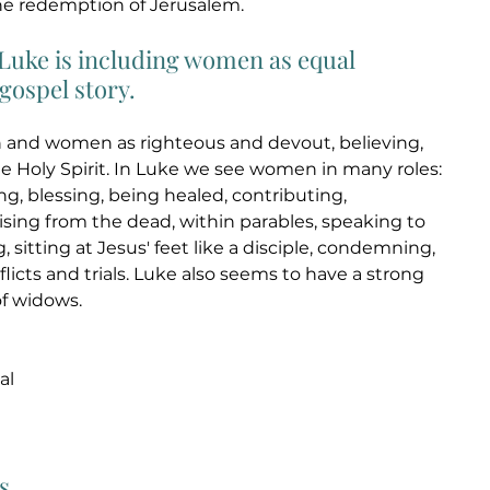
he redemption of Jerusalem. 
, Luke is including women as equal 
gospel story. 
and women as righteous and devout, believing, 
he Holy Spirit. In Luke we see women in many roles: 
g, blessing, being healed, contributing, 
rising from the dead, within parables, speaking to 
, sitting at Jesus' feet like a disciple, condemning, 
licts and trials. Luke also seems to have a strong 
of widows. 
al 
s 