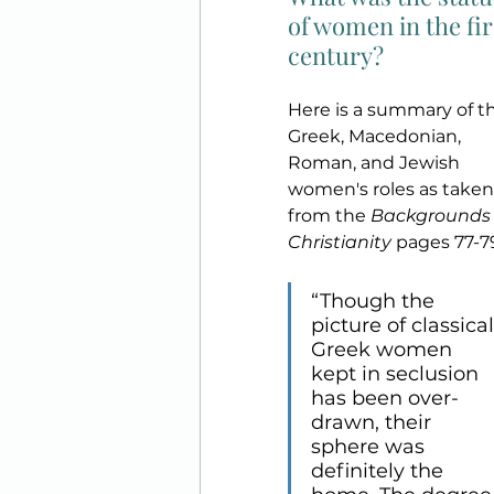
of women in the fir
century?
Here is a summary of t
Greek, Macedonian, 
Roman, and Jewish 
women's roles as taken
from the 
Backgrounds 
Christianity
 pages 77-7
“Though the 
picture of classical
Greek women 
kept in seclusion 
has been over-
drawn, their 
sphere was 
definitely the 