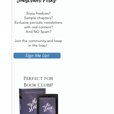
Enjoy freebies?
Sample chapters?
Exclusive periodic newsletters
with real content?
And NO Spam?
Join the community and keep
in the loop!
Sign Me Up!
Perfect for
Book Clubs!