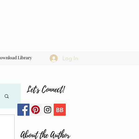
ownload Library
Log In
Let's Connect!
About the Author