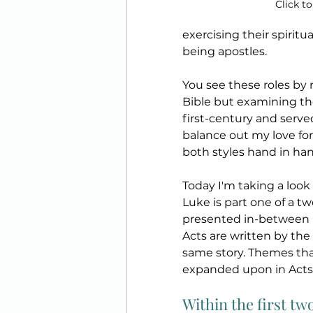
Click to
exercising their spiritu
being apostles. 
You see these roles by n
Bible but examining th
first-century and served
balance out my love for
both styles hand in han
Today I'm taking a look
Luke is part one of a t
presented in-between L
Acts are written by th
same story. Themes tha
expanded upon in Acts,
Within the first tw