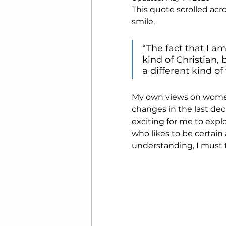
This quote scrolled ac
Printables
smile,
“The fact that I 
kind of Christian,
a different kind of
My own views on women
changes in the last dec
exciting for me to expl
who likes to be certain 
understanding, I must ta