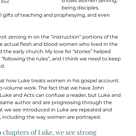
shows women serving, 
 Pin!
being disciples, 
al gifts of teaching and prophesying, and even 
ot zeroing in on the “instruction” portions of the 
e actual flesh and blood women who lived in the 
 the early church. My love for “stories” helped 
 “following the rules”, and I think we need to keep 
d.
 at how Luke treats women in his gospel account. 
wo-volume work. The fact that we have John 
uke and Acts can confuse a reader, but Luke and 
e same author and are progressing through the 
t we see introduced in Luke are repeated and 
 including the way women are portrayed. 
o chapters of Luke, we see strong 