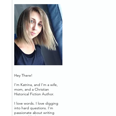
Hey There!
I'm Katrina, and I'm a wife,
mom, and a Christian
Historical Fiction Author.
I love words. I love digging
into hard questions. I'm
passionate about writing