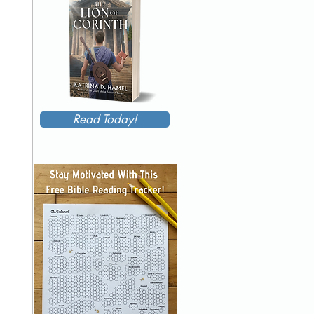
Read Today!