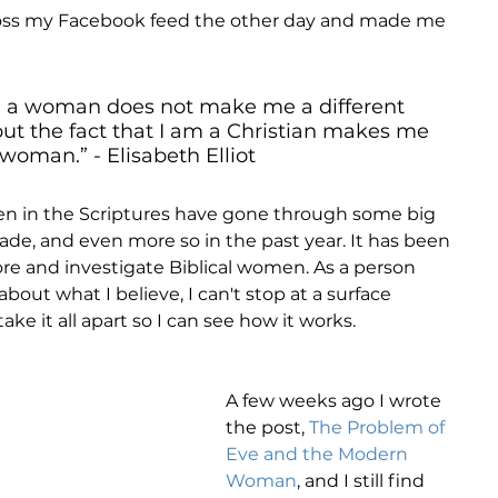
ross my Facebook feed the other day and made me 
am a woman does not make me a different 
 but the fact that I am a Christian makes me 
 woman.” - Elisabeth Elliot
 in the Scriptures have gone through some big 
ade, and even more so in the past year. It has been 
ore and investigate Biblical women. As a person 
about what I believe, I can't stop at a surface 
ke it all apart so I can see how it works. 
A few weeks ago I wrote 
the post, 
The Problem of 
Eve and the Modern 
Woman
, and I still find 