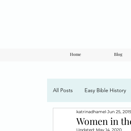
Home
Blog
All Posts
Easy Bible History
katrinadhamel
Jun 25, 201
Faith Posts
Understandi
Women in th
Updated:
May 14, 2020