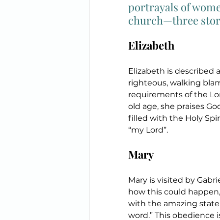
portrayals of women
church—three stori
Elizabeth
Elizabeth is described 
righteous, walking bla
requirements of the L
old age, she praises God
filled with the Holy Spir
“my Lord”.
Mary
Mary is visited by Gabri
how this could happen, 
with the amazing state
word.” This obedience i