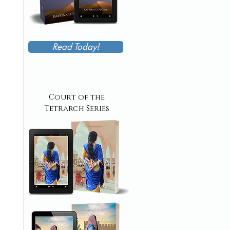
Read Today!
Court of the
Tetrarch Series