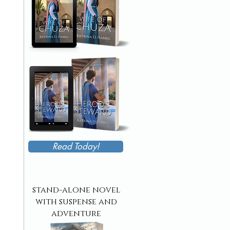
Read Today!
stand-alone novel
with suspense and
adventure