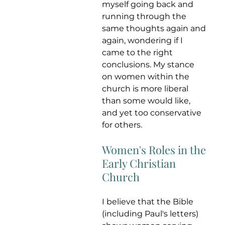
myself going back and 
running through the 
same thoughts again and 
again, wondering if I 
came to the right 
conclusions. My stance 
on women within the 
church is more liberal 
than some would like, 
and yet too conservative 
for others. 
Women's Roles in the 
Early Christian 
Church
I believe that the Bible 
(including Paul's letters) 