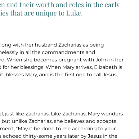
 and their worth and roles in the early 
es that are unique to Luke. 
along with her husband Zacharias as being 
melessly in all the commandments and 
ord. When she becomes pregnant with John in her 
 for her blessings. When Mary arrives, Elizabeth is 
it, blesses Mary, and is the first one to call Jesus, 
el, just like Zacharias. Like Zacharias, Mary wonders 
but unlike Zacharias, she believes and accepts 
ment, “May it be done to me according to your 
s echoed thirty-some years later by Jesus in the 