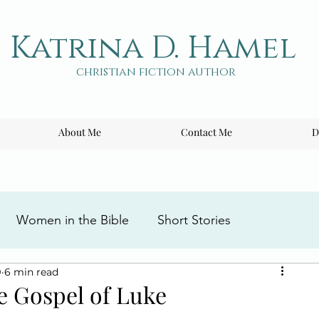
Katrina D. Hamel
christian fiction author
About Me
Contact Me
D
Women in the Bible
Short Stories
9
6 min read
ng the Cross
Writing Tips
Book Reviews
e Gospel of Luke