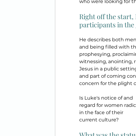
who were looking for t
Right off the start
participants in the 
He describes both men 
and being filled with t
prophesying, proclaimin
witnessing, anointing, 
Jesus in a public setting
and part of coming conf
concern for the plight 
Is Luke's notice of and 
regard for women radic
in the face of their 
current culture? 
What was the statu