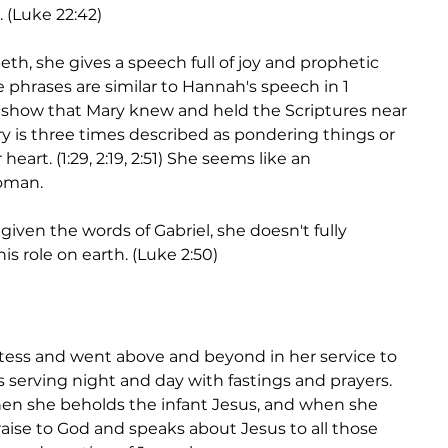
(Luke 22:42)
eth, she gives a speech full of joy and prophetic 
e phrases are similar to Hannah's speech in 1 
y show that Mary knew and held the Scriptures near 
ary is three times described as pondering things or 
heart. (1:29, 2:19, 2:51) She seems like an 
oman. 
ven the words of Gabriel, she doesn't fully 
s role on earth. (Luke 2:50) 
etess and went above and beyond in her service to 
s serving night and day with fastings and prayers. 
en she beholds the infant Jesus, and when she 
ise to God and speaks about Jesus to all those 