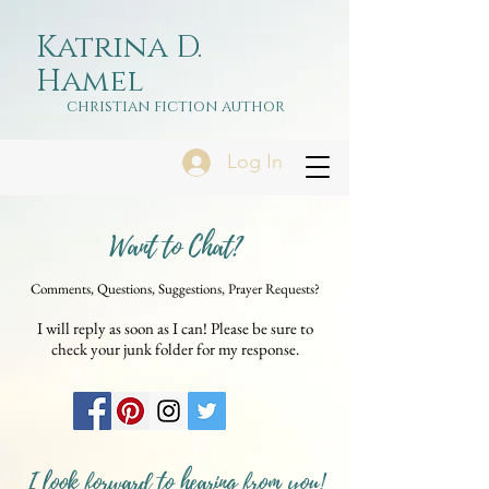
Katrina D.
Hamel
christian fiction author
Log In
Want to Chat?
Comments, Questions, Suggestions, Prayer Requests?
I will reply as soon as I can! Please be sure to
check your junk folder for my response.
I look forward to hearing from you!