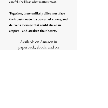
careful, she’ll lose what matters most.
Together, these unlikely allies must face
their pasts, outwit a powerful enemy, and
deliver a message that could shake an
empire—and awaken their hearts.
Available on Amazon in
paperback, ebook, and on
Kindle Unlimited
READ IT NOW
find it on goodreads