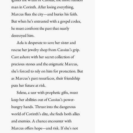
man in Corinth. After losing everything,
Marcus flees the city—and buries his faith.
But when he’s entrusted with a gospel codex,
he must confront the past that nearly
destroyed him.
Aela is desperate to save her sister and
rescue her jewelry shop from Cassius’s grip.
Cast ashore with her secret collection of
precious stones and the enigmatic Marcus,
she’s forced to rely on him for protection. But
as Marcus’s past resurfaces, their friendship
puts her future at risk.
Selene, a seer with prophetic gifts, must
keep her abilities out of Cassius’s power-
hungry hands. Thrust into the dangerous
world of Corinth’s elite, she finds both allies
and enemies. A chance encounter with
Marcus offers hope—and risk. If she's not