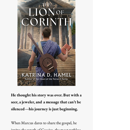
He thought his story was over. But with a
seer, a jeweler, and a message that can’t be
silenced—his journey is just beginning.
When Marcus dares to share the gospel, he
ignites the wrath of Cassius, the most ruthless