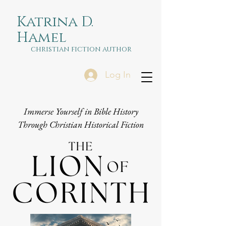
Katrina D.
Hamel
christian fiction author
Log In
Immerse Yourself in Bible History
Through Christian Historical Fiction