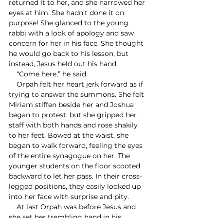
returned it to her, and she narrowed her 
eyes at him. She hadn't done it on 
purpose! She glanced to the young 
rabbi with a look of apology and saw 
concern for her in his face. She thought 
he would go back to his lesson, but 
instead, Jesus held out his hand.
    “Come here,” he said.
    Orpah felt her heart jerk forward as if 
trying to answer the summons. She felt 
Miriam stiffen beside her and Joshua 
began to protest, but she gripped her 
staff with both hands and rose shakily 
to her feet. Bowed at the waist, she 
began to walk forward, feeling the eyes 
of the entire synagogue on her. The 
younger students on the floor scooted 
backward to let her pass. In their cross-
legged positions, they easily looked up 
into her face with surprise and pity. 
    At last Orpah was before Jesus and 
she set her trembling hand in his 