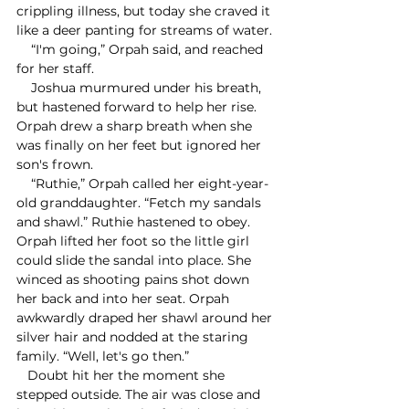
crippling illness, but today she craved it 
like a deer panting for streams of water.
    “I'm going,” Orpah said, and reached 
for her staff. 
    Joshua murmured under his breath, 
but hastened forward to help her rise. 
Orpah drew a sharp breath when she 
was finally on her feet but ignored her 
son's frown.
    “Ruthie,” Orpah called her eight-year-
old granddaughter. “Fetch my sandals 
and shawl.” Ruthie hastened to obey. 
Orpah lifted her foot so the little girl 
could slide the sandal into place. She 
winced as shooting pains shot down 
her back and into her seat. Orpah 
awkwardly draped her shawl around her 
silver hair and nodded at the staring 
family. “Well, let's go then.”
   Doubt hit her the moment she 
stepped outside. The air was close and 