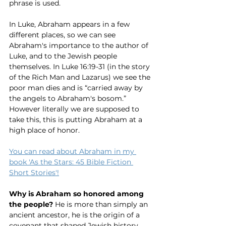
phrase is used. 
In Luke, Abraham appears in a few 
different places, so we can see 
Abraham's importance to the author of 
Luke, and to the Jewish people 
themselves. In Luke 16:19-31 (in the story 
of the Rich Man and Lazarus) we see the 
poor man dies and is “carried away by 
the angels to Abraham's bosom.” 
However literally we are supposed to 
take this, this is putting Abraham at a 
high place of honor.
You can read about Abraham in my 
book 'As the Stars: 45 Bible Fiction 
Short Stories'!
Why is Abraham so honored among 
the people?
 He is more than simply an 
ancient ancestor, he is the origin of a 
covenant that shaped Jewish history 