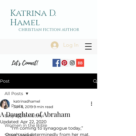
Katrina D.
Hamel
christian fiction author
Log In
Let's Connect!
Post
All Posts
katrinadhamel
All Posts
Jun 6, 2019
9 min read
A Daughter of Abraham
Easy Bible History
Updated:
Apr 22, 2020
Women in the Bible
    “I'm coming to synagogue today,” 
Orpah said determinedly from her mat. 
Short Stories