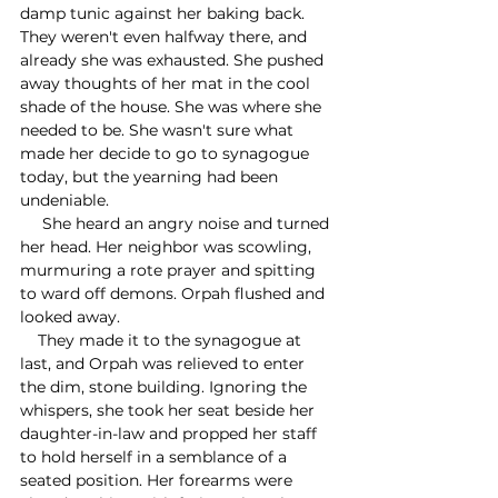
damp tunic against her baking back. 
They weren't even halfway there, and 
already she was exhausted. She pushed 
away thoughts of her mat in the cool 
shade of the house. She was where she 
needed to be. She wasn't sure what 
made her decide to go to synagogue 
today, but the yearning had been 
undeniable.
     She heard an angry noise and turned 
her head. Her neighbor was scowling, 
murmuring a rote prayer and spitting 
to ward off demons. Orpah flushed and 
looked away. 
    They made it to the synagogue at 
last, and Orpah was relieved to enter 
the dim, stone building. Ignoring the 
whispers, she took her seat beside her 
daughter-in-law and propped her staff 
to hold herself in a semblance of a 
seated position. Her forearms were 