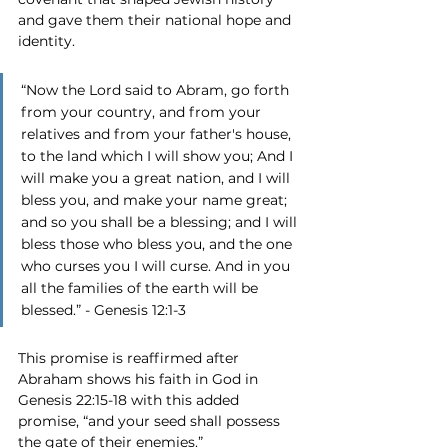
and gave them their national hope and 
identity. 
“Now the Lord said to Abram, go forth 
from your country, and from your 
relatives and from your father's house, 
to the land which I will show you; And I 
will make you a great nation, and I will 
bless you, and make your name great; 
and so you shall be a blessing; and I will 
bless those who bless you, and the one 
who curses you I will curse. And in you 
all the families of the earth will be 
blessed.” - Genesis 12:1-3
This promise is reaffirmed after 
Abraham shows his faith in God in 
Genesis 22:15-18 with this added 
promise, “and your seed shall possess 
the gate of their enemies.”