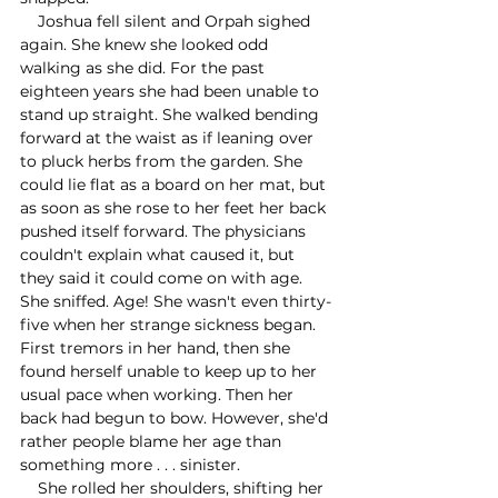
    Joshua fell silent and Orpah sighed 
again. She knew she looked odd 
walking as she did. For the past 
eighteen years she had been unable to 
stand up straight. She walked bending 
forward at the waist as if leaning over 
to pluck herbs from the garden. She 
could lie flat as a board on her mat, but 
as soon as she rose to her feet her back 
pushed itself forward. The physicians 
couldn't explain what caused it, but 
they said it could come on with age. 
She sniffed. Age! She wasn't even thirty-
five when her strange sickness began. 
First tremors in her hand, then she 
found herself unable to keep up to her 
usual pace when working. Then her 
back had begun to bow. However, she'd 
rather people blame her age than 
something more . . . sinister.
    She rolled her shoulders, shifting her 