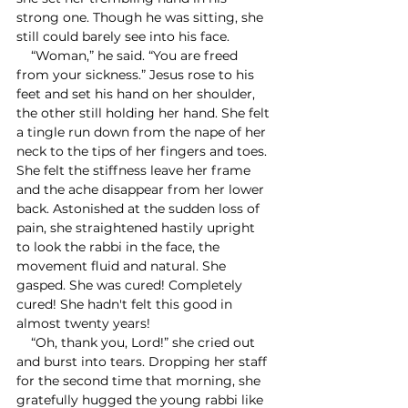
strong one. Though he was sitting, she 
still could barely see into his face. 
    “Woman,” he said. “You are freed 
from your sickness.” Jesus rose to his 
feet and set his hand on her shoulder, 
the other still holding her hand. She felt 
a tingle run down from the nape of her 
neck to the tips of her fingers and toes. 
She felt the stiffness leave her frame 
and the ache disappear from her lower 
back. Astonished at the sudden loss of 
pain, she straightened hastily upright 
to look the rabbi in the face, the 
movement fluid and natural. She 
gasped. She was cured! Completely 
cured! She hadn't felt this good in 
almost twenty years! 
    “Oh, thank you, Lord!” she cried out 
and burst into tears. Dropping her staff 
for the second time that morning, she 
gratefully hugged the young rabbi like 