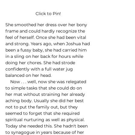
Click to Pin!
She smoothed her dress over her bony 
frame and could hardly recognize the 
feel of herself. Once she had been vital 
and strong. Years ago, when Joshua had 
been a fussy baby, she had carried him 
in a sling on her back for hours while 
doing her chores. She had strode 
confidently with a full water jug 
balanced on her head. 
    Now . . . well, now she was relegated 
to simple tasks that she could do on 
her mat without straining her already 
aching body. Usually she did her best 
not to put the family out, but they 
seemed to forget that she required 
spiritual nurturing as well as physical. 
Today she needed this. She hadn't been 
to synagogue in years because of her 