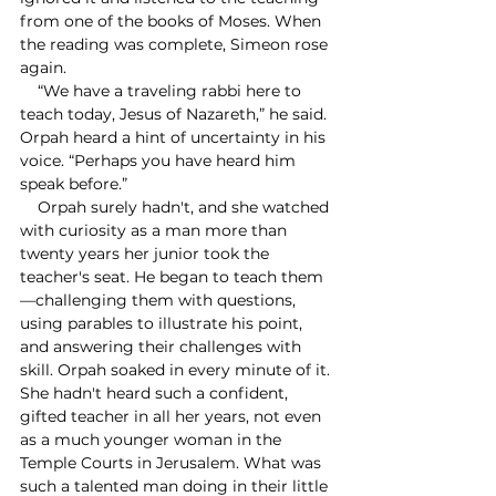
from one of the books of Moses. When 
the reading was complete, Simeon rose 
again. 
    “We have a traveling rabbi here to 
teach today, Jesus of Nazareth,” he said. 
Orpah heard a hint of uncertainty in his 
voice. “Perhaps you have heard him 
speak before.” 
    Orpah surely hadn't, and she watched 
with curiosity as a man more than 
twenty years her junior took the 
teacher's seat. He began to teach them
—challenging them with questions, 
using parables to illustrate his point, 
and answering their challenges with 
skill. Orpah soaked in every minute of it. 
She hadn't heard such a confident, 
gifted teacher in all her years, not even 
as a much younger woman in the 
Temple Courts in Jerusalem. What was 
such a talented man doing in their little 