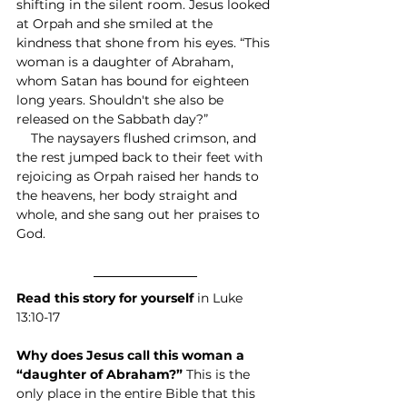
shifting in the silent room. Jesus looked 
at Orpah and she smiled at the 
kindness that shone from his eyes. “This 
woman is a daughter of Abraham, 
whom Satan has bound for eighteen 
long years. Shouldn't she also be 
released on the Sabbath day?”
    The naysayers flushed crimson, and 
the rest jumped back to their feet with 
rejoicing as Orpah raised her hands to 
the heavens, her body straight and 
whole, and she sang out her praises to 
God.
Read this story for yourself
 in Luke 
13:10-17
Why does Jesus call this woman a 
“daughter of Abraham?” 
This is the 
only place in the entire Bible that this 