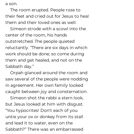
a son.
    The room erupted. People rose to 
their feet and cried out for Jesus to heal 
them and their loved ones as well.
    Simeon strode with a scowl into the 
center of the room, his hands 
outstretched. The people quieted 
reluctantly. “There are six days in which 
work should be done; so come during 
them and get healed, and not on the 
Sabbath day.” 
    Orpah glanced around the room and 
saw several of the people were nodding 
in agreement. Her own family looked 
caught between joy and consternation.
    Simeon shot the rabbi a stern look, 
but Jesus looked at him with disgust. 
“You hypocrites! Don't each of you 
untie your ox or donkey from its stall 
and lead it to water, even on the 
Sabbath?” There was an embarrassed 