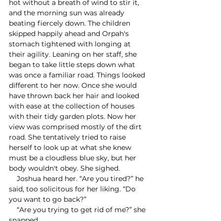
hot without a breath of wind to stir it, 
and the morning sun was already 
beating fiercely down. The children 
skipped happily ahead and Orpah's 
stomach tightened with longing at 
their agility. Leaning on her staff, she 
began to take little steps down what 
was once a familiar road. Things looked 
different to her now. Once she would 
have thrown back her hair and looked 
with ease at the collection of houses 
with their tidy garden plots. Now her 
view was comprised mostly of the dirt 
road. She tentatively tried to raise 
herself to look up at what she knew 
must be a cloudless blue sky, but her 
body wouldn't obey. She sighed.
    Joshua heard her. “Are you tired?” he 
said, too solicitous for her liking. “Do 
you want to go back?”
    “Are you trying to get rid of me?” she 
snapped.