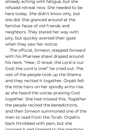
already aching with fatigue, but she 
refused retreat now. She needed to be 
here today. She didn't know why, but 
she did. She glanced around at the 
familiar faces of old friends and 
neighbors. They stared her way with 
pity, but quickly averted their gaze 
when they saw her notice. 
    The official, Simeon, stepped forward 
with his Pharisee shawl draped around 
his neck. “Hear, O Isreal, the Lord is our 
God, the Lord is one!” he cried out. The 
rest of the people took up the Shema 
and they recited it together. Orpah felt 
the little hairs on her spindly arms rise 
as she heard the voices praising God 
together. She had missed this. Together 
the people recited the benedictions, 
and then Simeon summoned one of the 
men to read from the Torah. Orpah's 
back throbbed with pain, but she 
ignored it and listened to the teaching 