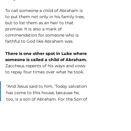
To call someone a child of Abraham is 
to put them not only in his family tree, 
but to list them as an heir to that 
promise. It is also a mark of 
commendation for someone who is 
faithful to God like Abraham was. 
There is one other spot in Luke where 
someone is called a child of Abraham.
Zaccheus repents of his ways and vows 
to repay four times over what he took.
“And Jesus said to him, 'Today salvation 
has come to this house, because he, 
too, is a son of Abraham. For the Son of 
Man has come to seek and to save that 
which was lost.'” Luke 19:9-10
So we have a woman who was a cripple 