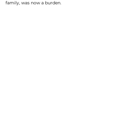
family, was now a burden. 