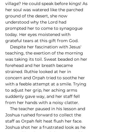
village? He could speak before kings! As 
her soul was watered like the parched 
ground of the desert, she now 
understood why the Lord had 
prompted her to come to synagogue 
today. Her eyes moistened with 
grateful tears at this gift from God. 
    Despite her fascination with Jesus' 
teaching, the exertion of the morning 
was taking its toil. Sweat beaded on her 
forehead and her breath became 
strained. Ruthie looked at her in 
concern and Orpah tried to soothe her 
with a feeble attempt at a smile. Trying 
to adjust her grip, her aching arms 
suddenly gave way, and her staff fell 
from her hands with a noisy clatter.
    The teacher paused in his lesson and 
Joshua rushed forward to collect the 
staff as Orpah felt heat flush her face. 
Joshua shot her a frustrated look as he 