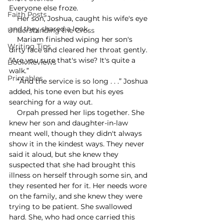
Everyone else froze.
Faith Posts
    Her son, Joshua, caught his wife's eye 
and they shared a look. 
Understanding the Cross
    Mariam finished wiping her son's 
Writing Tips
dirty face and cleared her throat gently. 
“Are you sure that's wise? It's quite a 
Book Reviews
walk.”
Printables
    “And the service is so long . . .” Joshua 
added, his tone even but his eyes 
searching for a way out.
    Orpah pressed her lips together. She 
knew her son and daughter-in-law 
meant well, though they didn't always 
show it in the kindest ways. They never 
said it aloud, but she knew they 
suspected that she had brought this 
illness on herself through some sin, and 
they resented her for it. Her needs wore 
on the family, and she knew they were 
trying to be patient. She swallowed 
hard. She, who had once carried this 