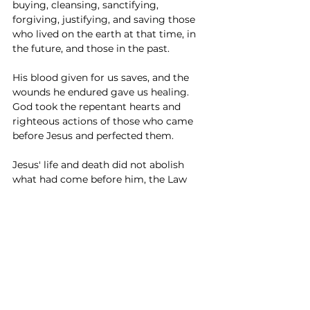
buying, cleansing, sanctifying, 
forgiving, justifying, and saving those 
who lived on the earth at that time, in 
the future, and those in the past. 
His blood given for us saves, and the 
wounds he endured gave us healing. 
God took the repentant hearts and 
righteous actions of those who came 
before Jesus and perfected them. 
Jesus' life and death did not abolish 
what had come before him, the Law 
and Prophets, but fulfilled them! He did 
away with the first, to establish the 
second. (Hebrews 10:9) 
If the Old 
Testament law and sacrifices were a 
shadow, Jesus was the one casting 
that shadow. 
So, if you are (like me) sometimes 
confused by the old fashioned words in 