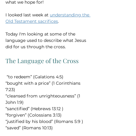
what we hope for!
I looked last week at 
understanding the 
Old Testament sacrifices
.  
Today I'm looking at some of the 
language used to describe what Jesus 
did for us through the cross. 
The Language of the Cross
 “to redeem” (Galations 4:5) 
“bought with a price” (1 Corinthians 
7:23) 
“cleansed from unrighteousness” (1 
John 1:9)   
“sanctified” (Hebrews 13:12 ) 
“forgiven” (Colossians 3:13) 
“justified by his blood” (Romans 5:9 ) 
“saved” (Romans 10:13)   