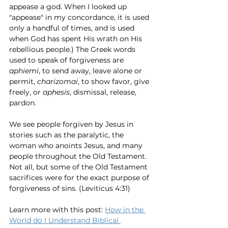
appease a god. When I looked up 
"appease" in my concordance, it is used 
only a handful of times, and is used 
when God has spent His wrath on His 
rebellious people.) The Greek words 
used to speak of forgiveness are 
aphiemi
, to send away, leave alone or 
permit, 
charizomai
, to show favor, give 
freely, or 
aphesis
, dismissal, release, 
pardon. 
We see people forgiven by Jesus in 
stories such as the paralytic, the 
woman who anoints Jesus, and many 
people throughout the Old Testament. 
Not all, but some of the Old Testament 
sacrifices were for the exact purpose of 
forgiveness of sins. (Leviticus 4:31) 
Learn more with this post: 
How in the 
World do I Understand Biblical 