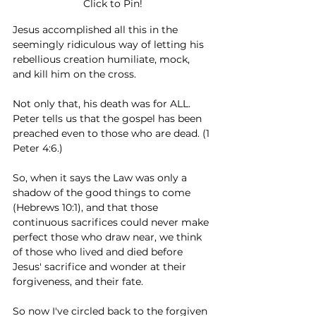
Click to Pin!
Jesus accomplished all this in the 
seemingly ridiculous way of letting his 
rebellious creation humiliate, mock, 
and kill him on the cross. 
Not only that, his death was for ALL. 
Peter tells us that the gospel has been 
preached even to those who are dead. (1 
Peter 4:6.) 
So, when it says the Law was only a 
shadow of the good things to come 
(Hebrews 10:1), and that those 
continuous sacrifices could never make 
perfect those who draw near, we think 
of those who lived and died before 
Jesus' sacrifice and wonder at their 
forgiveness, and their fate. 
So now I've circled back to the forgiven 