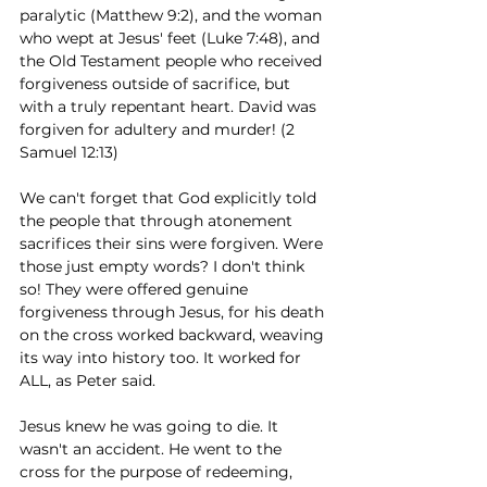
paralytic (Matthew 9:2), and the woman 
who wept at Jesus' feet (Luke 7:48), and 
the Old Testament people who received 
forgiveness outside of sacrifice, but 
with a truly repentant heart. David was 
forgiven for adultery and murder! (2 
Samuel 12:13) 
We can't forget that God explicitly told 
the people that through atonement 
sacrifices their sins were forgiven. Were 
those just empty words? I don't think 
so! They were offered genuine 
forgiveness through Jesus, for his death 
on the cross worked backward, weaving 
its way into history too. It worked for 
ALL, as Peter said.   
Jesus knew he was going to die. It 
wasn't an accident. He went to the 
cross for the purpose of redeeming, 