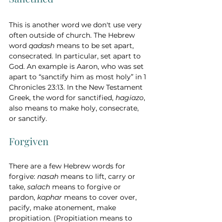
This is another word we don't use very 
often outside of church. The Hebrew 
word 
qadash
 means to be set apart, 
consecrated. In particular, set apart to 
God. An example is Aaron, who was set 
apart to “sanctify him as most holy” in 1 
Chronicles 23:13. In the New Testament 
Greek, the word for sanctified, 
hagiazo
, 
also means to make holy, consecrate, 
or sanctify. 
Forgiven 
There are a few Hebrew words for 
forgive: 
nasah 
means to lift, carry or 
take, 
salach
 means to forgive or 
pardon, 
kaphar 
means to cover over, 
pacify, make atonement, make 
propitiation. (Propitiation means to 