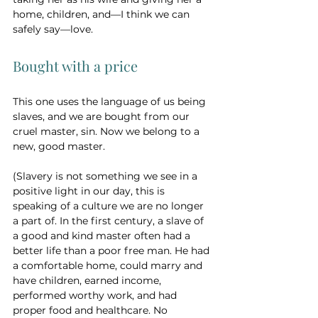
home, children, and—I think we can 
safely say—love. 
Bought with a price 
This one uses the language of us being 
slaves, and we are bought from our 
cruel master, sin. Now we belong to a 
new, good master. 
(Slavery is not something we see in a 
positive light in our day, this is 
speaking of a culture we are no longer 
a part of. In the first century, a slave of 
a good and kind master often had a 
better life than a poor free man. He had 
a comfortable home, could marry and 
have children, earned income, 
performed worthy work, and had 
proper food and healthcare. No 