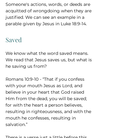
Someone's actions, words, or deeds are 
acquitted of wrongdoing when they are 
justified. We can see an example in a 
parable given by Jesus in Luke 18:9-14. 
Saved 
We know what the word saved means. 
We read that Jesus saves us, but what is 
he saving us from?
Romans 10:9-10 - “That if you confess 
with your mouth Jesus as Lord, and 
believe in your heart that God raised 
Him from the dead, you will be saved; 
for with the heart a person believes, 
resulting in righteousness, and with the 
mouth he confesses, resulting in 
salvation.” 
There is a verse just a little before this 