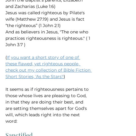
John the Baptist's parents, Elizabeth 
and Zacharias (Luke 1:6) 
Jesus was called righteous by Pilate's 
wife (Matthew 27:19) and Jesus is fact 
“the righteous” (1 John 2:1) 
And as believers in Jesus, "The one who 
practices righteousness is righteous." ( 1 
John 3:7 ) 
(
If you want a short story of one of 
these flawed, yet righteous people, 
check out my collection of Bible Fiction 
Short Stories, 'As the Stars'!
)
It seems as if righteousness pertains to 
those whose lives are pleasing to God, 
in that they are doing their best, and 
are setting themselves apart for God's 
will, which leads right into the next 
word: 
Sanctified 