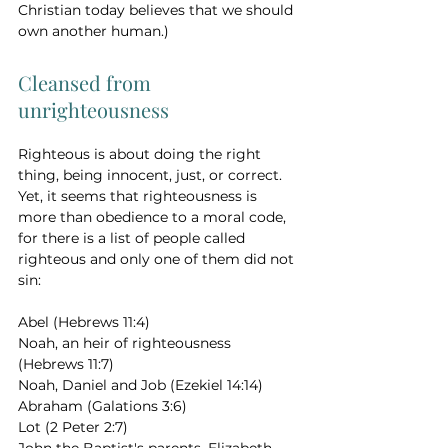
Christian today believes that we should 
own another human.)
Cleansed from 
unrighteousness 
Righteous is about doing the right 
thing, being innocent, just, or correct. 
Yet, it seems that righteousness is 
more than obedience to a moral code, 
for there is a list of people called 
righteous and only one of them did not 
sin: 
Abel (Hebrews 11:4) 
Noah, an heir of righteousness 
(Hebrews 11:7) 
Noah, Daniel and Job (Ezekiel 14:14) 
Abraham (Galations 3:6) 
Lot (2 Peter 2:7) 