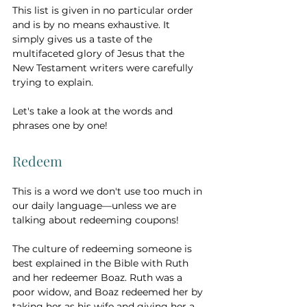
This list is given in no particular order 
and is by no means exhaustive. It 
simply gives us a taste of the 
multifaceted glory of Jesus that the 
New Testament writers were carefully 
trying to explain. 
Let's take a look at the words and 
phrases one by one!
Redeem 
This is a word we don't use too much in 
our daily language—unless we are 
talking about redeeming coupons! 
The culture of redeeming someone is 
best explained in the Bible with Ruth 
and her redeemer Boaz. Ruth was a 
poor widow, and Boaz redeemed her by 
taking her as his wife and giving her a 