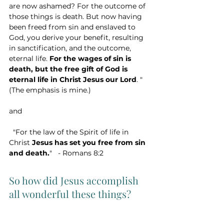
are now ashamed? For the outcome of 
those things is death. But now having 
been freed from sin and enslaved to 
God, you derive your benefit, resulting 
in sanctification, and the outcome, 
eternal life. 
For the wages of sin is 
death, but the free gift of God is 
eternal life in Christ Jesus our Lord
. " 
(The emphasis is mine.)
and
  "For the law of the Spirit of life in 
Christ 
Jesus has set you free from sin 
and death.
"   - Romans 8:2
So how did Jesus accomplish 
all wonderful these things? 