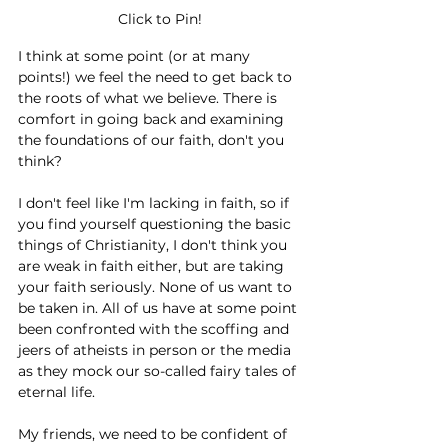
Click to Pin!
I think at some point (or at many 
points!) we feel the need to get back to 
the roots of what we believe. There is 
comfort in going back and examining 
the foundations of our faith, don't you 
think?
I don't feel like I'm lacking in faith, so if 
you find yourself questioning the basic 
things of Christianity, I don't think you 
are weak in faith either, but are taking 
your faith seriously. None of us want to 
be taken in. All of us have at some point 
been confronted with the scoffing and 
jeers of atheists in person or the media 
as they mock our so-called fairy tales of 
eternal life. 
My friends, we need to be confident of 