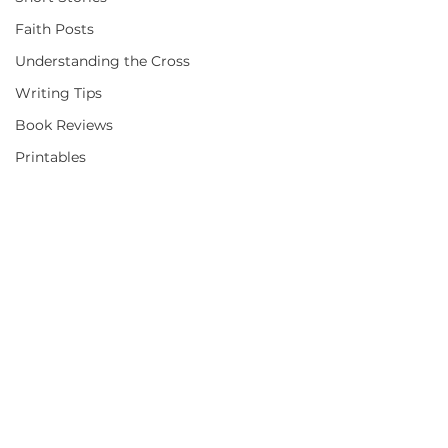
Faith Posts
Understanding the Cross
Writing Tips
Book Reviews
Printables