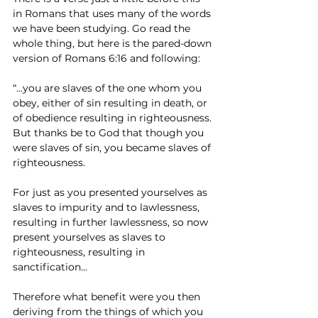
in Romans that uses many of the words 
we have been studying. Go read the 
whole thing, but here is the pared-down 
version of Romans 6:16 and following:
“...you are slaves of the one whom you 
obey, either of sin resulting in death, or 
of obedience resulting in righteousness. 
But thanks be to God that though you 
were slaves of sin, you became slaves of 
righteousness. 
For just as you presented yourselves as 
slaves to impurity and to lawlessness, 
resulting in further lawlessness, so now 
present yourselves as slaves to 
righteousness, resulting in 
sanctification...
Therefore what benefit were you then 
deriving from the things of which you 