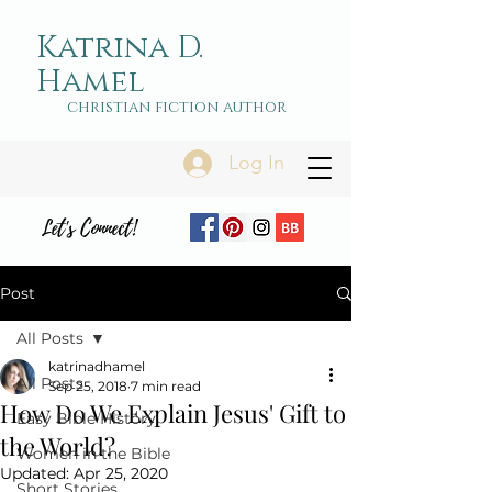
Katrina D.
Hamel
christian fiction author
Log In
Let's Connect!
Post
All Posts
katrinadhamel
All Posts
Sep 25, 2018
7 min read
How Do We Explain Jesus' Gift to
Easy Bible History
the World?
Women in the Bible
Updated:
Apr 25, 2020
Short Stories