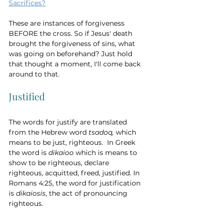
Sacrifices?
These are instances of forgiveness 
BEFORE the cross. So if Jesus' death 
brought the forgiveness of sins, what 
was going on beforehand? Just hold 
that thought a moment, I'll come back 
around to that. 
Justified
The words for justify are translated 
from the Hebrew word 
tsadoq, 
which 
means
to be just, righteous.  In Greek 
the word is 
dikaioo 
which is means to 
show to be righteous, declare 
righteous, acquitted, freed, justified. In 
Romans 4:25, the word for justification 
is 
dikaiosis
, the act of pronouncing 
righteous.