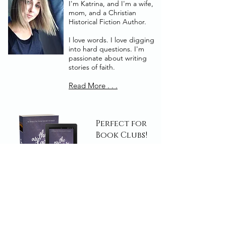
I'm Katrina, and I'm a wife,
mom, and a Christian
Historical Fiction Author.
I love words. I love digging
into hard questions. I'm
passionate about writing
stories of faith.
Read More . . .
Perfect for
Book Clubs!
Read Today!