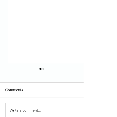
Comments
Write a comment...
Interview with Dawn
Book Review and