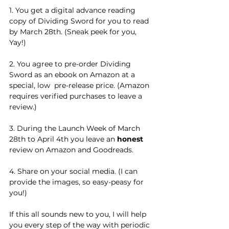
1. You get a digital advance reading 
copy of Dividing Sword for you to read 
by March 28th. (Sneak peek for you, 
Yay!)
2. You agree to pre-order Dividing 
Sword as an ebook on Amazon at a 
special, low  pre-release price. (Amazon 
requires verified purchases to leave a 
review.)
3. During the Launch Week of March 
28th to April 4th you leave an 
honest 
review on Amazon and Goodreads. 
4. Share on your social media. (I can 
provide the images, so easy-peasy for 
you!)
If this all sounds new to you, I will help 
you every step of the way with periodic 