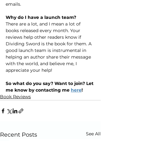
emails.
Why do I have a launch team?
There are a lot, and I mean a lot of 
books released every month. Your 
reviews help other readers know if 
Dividing Sword is the book for them. A 
good launch team is instrumental in 
helping an author share their message 
with the world, and believe me, I 
appreciate your help!
So what do you say? Want to join? Let 
me know by contacting me 
here
!
Book Reviews
See All
Recent Posts