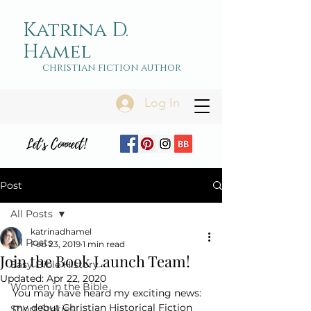
Katrina D.
Hamel
christian fiction author
Log In
Let's Connect!
Post
All Posts
katrinadhamel
All Posts
Feb 23, 2019
1 min read
Join the Book Launch Team!
Easy Bible History
Updated:
Apr 22, 2020
Women in the Bible
You may have heard my exciting news: 
my debut Christian Historical Fiction 
Short Stories