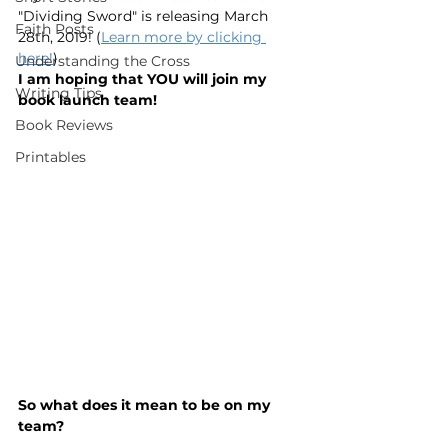
"Dividing Sword" is releasing March 
Faith Posts
28th, 2019! (
Learn more by clicking 
here!
)
Understanding the Cross
I am hoping that YOU will join my 
Writing Tips
book launch team!
Book Reviews
Printables
So what does it mean to be on my 
team?