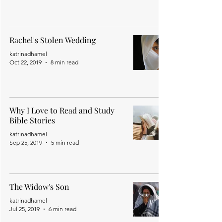
Rachel's Stolen Wedding
katrinadhamel
Oct 22, 2019
8 min read
Why I Love to Read and Study
Bible Stories
katrinadhamel
Sep 25, 2019
5 min read
The Widow's Son
katrinadhamel
Jul 25, 2019
6 min read