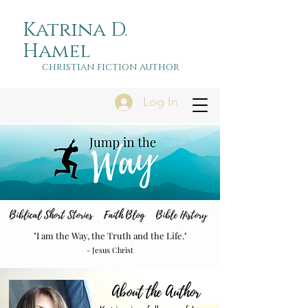
Katrina D.
Hamel
christian fiction author
Log In
Biblical Short Stories Faith Blog Bible History
"I am the Way, the Truth and the Life."
- Jesus Christ
About the Author