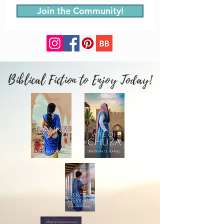
Join the Community!
Biblical Fiction to Enjoy Today!