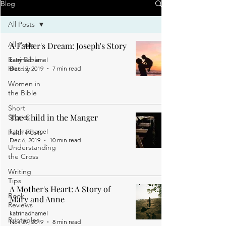
Blog
All Posts
All Posts
A Father's Dream: Joseph's Story
Easy Bible
katrinadhamel
History
Dec 12, 2019
7 min read
Women in
the Bible
Short
The Child in the Manger
Stories
Faith Posts
katrinadhamel
Dec 6, 2019
10 min read
Understanding
the Cross
Writing
Tips
A Mother's Heart: A Story of
Book
Mary and Anne
Reviews
katrinadhamel
Printables
Nov 29, 2019
8 min read