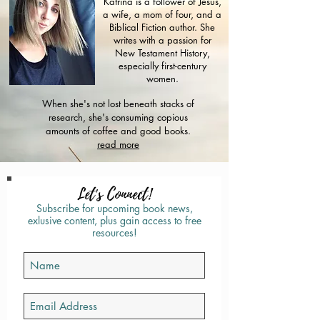
Katrina is a follower of Jesus,
a wife, a mom of four, and a
Biblical Fiction author. She
writes with a passion for
New Testament History,
especially first-century
women.
When she's not lost beneath stacks of
research, she's consuming copious
amounts of coffee and good books.
read more
Let's Connect!
Subscribe for upcoming book news,
exlusive content, plus gain access to free
resources!