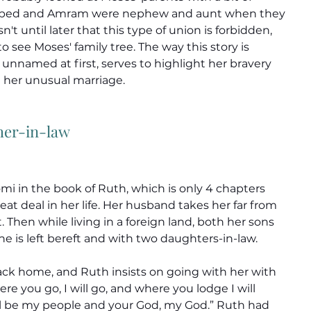
bed and Amram were nephew and aunt when they 
n't until later that this type of union is forbidden, 
o see Moses' family tree. The way this story is 
unnamed at first, serves to highlight her bravery 
her unusual marriage.
her-in-law
i in the book of Ruth, which is only 4 chapters 
eat deal in her life. Her husband takes her far from 
Then while living in a foreign land, both her sons 
e is left bereft and with two daughters-in-law.
ck home, and Ruth insists on going with her with 
e you go, I will go, and where you lodge I will 
ll be my people and your God, my God.” Ruth had 