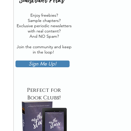
Enjoy freebies?
Sample chapters?
Exclusive periodic newsletters
with real content?
And NO Spam?
Join the community and keep
in the loop!
Sign Me Up!
Perfect for
Book Clubs!