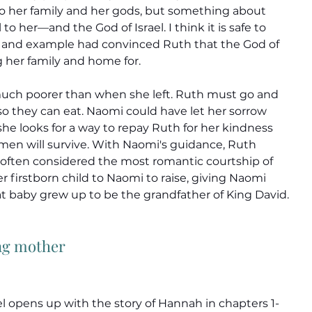
to her family and her gods, but something about 
 her—and the God of Israel. I think it is safe to 
 and example had convinced Ruth that the God of 
g her family and home for.
ch poorer than when she left. Ruth must go and 
 so they can eat. Naomi could have let her sorrow 
she looks for a way to repay Ruth for her kindness 
en will survive. With Naomi's guidance, Ruth 
 often considered the most romantic courtship of 
r firstborn child to Naomi to raise, giving Naomi 
at baby grew up to be the grandfather of King David.
ng mother
l opens up with the story of Hannah in chapters 1-