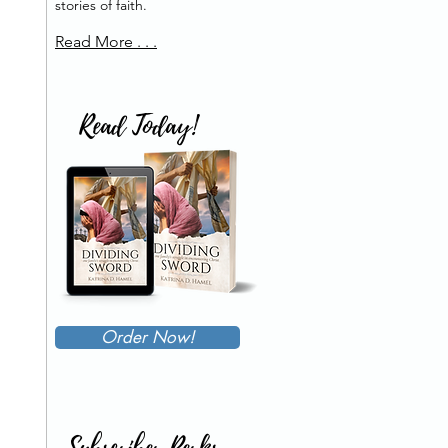
stories of faith.
Read More . . .
Read Today!
Order Now!
Subscriber Perks