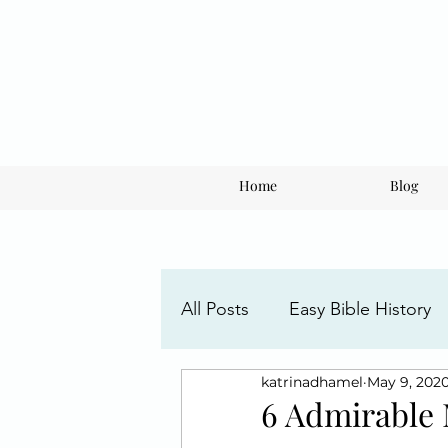
Home
Blog
All Posts
Easy Bible History
katrinadhamel
May 9, 202
Faith Posts
Understandi
6 Admirable 