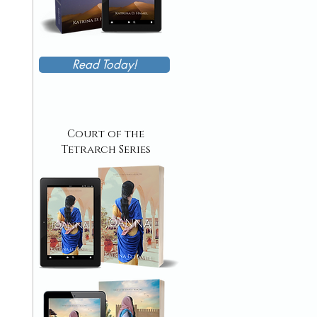
Read Today!
Court of the
Tetrarch Series