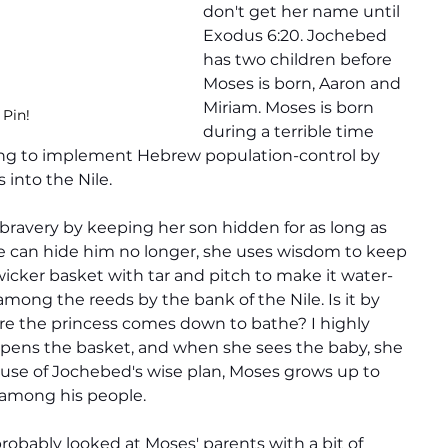
don't get her name until 
Exodus 6:20. Jochebed 
has two children before 
Moses is born, Aaron and 
Miriam. Moses is born 
 Pin!
during a terrible time 
ng to implement Hebrew population-control by 
into the Nile.
ravery by keeping her son hidden for as long as 
 can hide him no longer, she uses wisdom to keep 
wicker basket with tar and pitch to make it water-
among the reeds by the bank of the Nile. Is it by 
re the princess comes down to bathe? I highly 
 opens the basket, and when she sees the baby, she 
ause of Jochebed's wise plan, Moses grows up to 
 among his people.
probably looked at Moses' parents with a bit of 