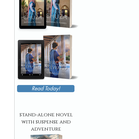
Read Today!
stand-alone novel
with suspense and
adventure