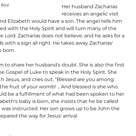
 Pin!
Her husband Zacharias 
receives an angelic visit 
d Elizabeth would have a son. The angel tells him 
lled with the Holy Spirit and will turn many of the 
he Lord. Zacharias does not believe, and he asks for a 
 with a sign all right. He takes away Zacharias' 
s born.
 to share her husband's doubt. She is also the first 
 Gospel of Luke to speak in the Holy Spirit. She 
h Jesus, and cries out, “Blessed are you among 
he fruit of your womb! ... And blessed is she who 
ld be a fulfillment of what had been spoken to her 
beth's baby is born, she insists that he be called 
as was instructed. Her son grows up to be John the 
pared the way for Jesus' arrival.