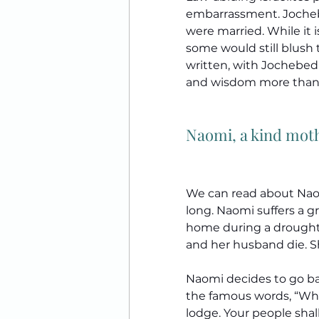
embarrassment. Joche
were married. While it is
some would still blush t
written, with Jochebed 
and wisdom more than 
Naomi, a kind mot
We can read about Naom
long. Naomi suffers a gr
home during a drought. 
and her husband die. Sh
Naomi decides to go ba
the famous words, “Wher
lodge. Your people sha