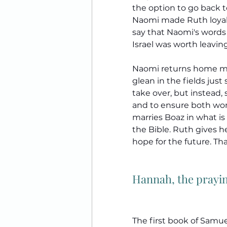
the option to go back 
Naomi made Ruth loyal to
say that Naomi's words
Israel was worth leavin
Naomi returns home mu
glean in the fields just
take over, but instead, 
and to ensure both wom
marries Boaz in what is
the Bible. Ruth gives he
hope for the future. Th
Hannah, the prayi
The first book of Samue