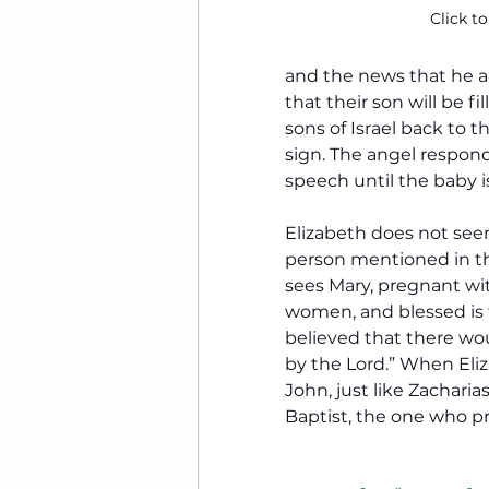
Click to
and the news that he an
that their son will be fi
sons of Israel back to t
sign. The angel responds
speech until the baby i
Elizabeth does not seem
person mentioned in the
sees Mary, pregnant wit
women, and blessed is t
believed that there wou
by the Lord.” When Eliza
John, just like Zachari
Baptist, the one who pre