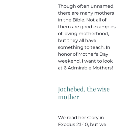
Though often unnamed, 
there are many mothers 
in the Bible. Not all of 
them are good examples 
of loving motherhood, 
but they all have 
something to teach. In 
honor of Mother's Day 
weekend, I want to look 
at 6 Admirable Mothers!
Jochebed, the wise 
mother
We read her story in 
Exodus 2:1-10, but we 