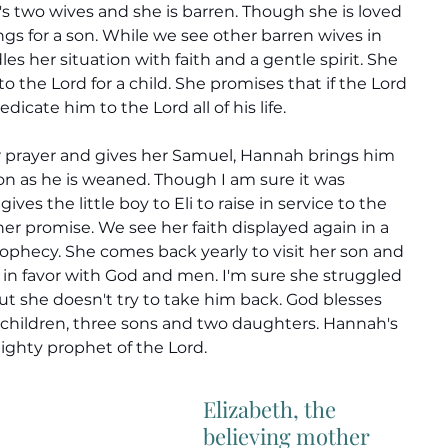
h's two wives and she is barren. Though she is loved 
gs for a son. While we see other barren wives in 
s her situation with faith and a gentle spirit. She 
to the Lord for a child. She promises that if the Lord 
edicate him to the Lord all of his life.
prayer and gives her Samuel, Hannah brings him 
on as he is weaned. Though I am sure it was 
gives the little boy to Eli to raise in service to the 
er promise. 
We see her faith displayed again in a 
ophecy. She comes back yearly to visit her son and 
 in favor with God and men. I'm sure she struggled 
ut she doesn't try to take him back. God blesses 
 children, three sons and two daughters. Hannah's 
ighty prophet of the Lord.
Elizabeth, the 
believing mother