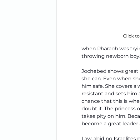
Click to
when Pharaoh was tryi
throwing newborn boys 
Jochebed shows great b
she can. Even when she
him safe. She covers a 
resistant and sets him 
chance that this is whe
doubt it. The princess
takes pity on him. Bec
become a great leader
Law-abiding Israelites 