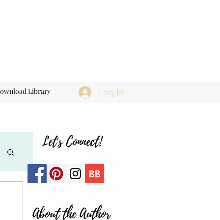
ownload Library
Log In
Let's Connect!
About the Author