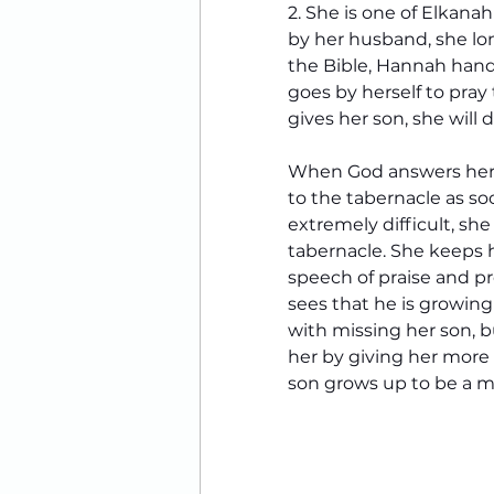
2. She is one of Elkana
by her husband, she lon
the Bible, Hannah handle
goes by herself to pray 
gives her son, she will d
When God answers her 
to the tabernacle as so
extremely difficult, she 
tabernacle. 
She keeps h
speech of praise and pr
sees that he is growing
with missing her son, b
her by giving her more
son grows up to be a m