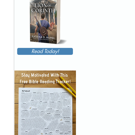
Read Today!