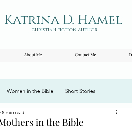
Katrina D. Hamel
christian fiction author
About Me
Contact Me
D
Women in the Bible
Short Stories
0
6 min read
ng the Cross
Writing Tips
Book Reviews
Mothers in the Bible