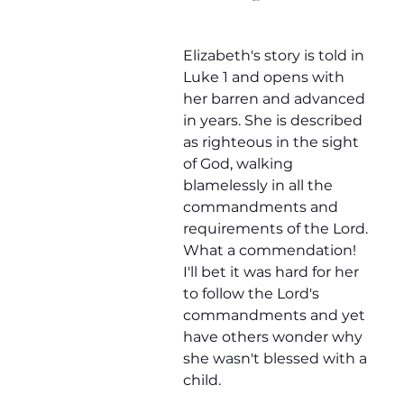
Elizabeth's story is told in 
Luke 1 and opens with 
her barren and advanced 
in years. She is described 
as righteous in the sight 
of God, walking 
blamelessly in all the 
commandments and 
requirements of the Lord. 
What a commendation! 
I'll bet it was hard for her 
to follow the Lord's 
commandments and yet 
have others wonder why 
she wasn't blessed with a 
child.