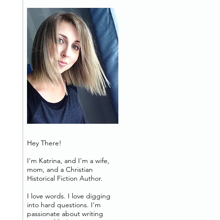
Hey There!
I'm Katrina, and I'm a wife,
mom, and a Christian
Historical Fiction Author.
I love words. I love digging
into hard questions. I'm
passionate about writing