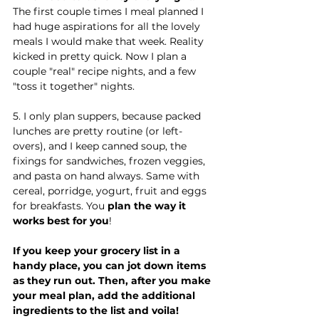
The first couple times I meal planned I 
had huge aspirations for all the lovely 
meals I would make that week. Reality 
kicked in pretty quick. Now I plan a 
couple "real" recipe nights, and a few 
"toss it together" nights.
5. I only plan suppers, because packed 
lunches are pretty routine (or left-
overs), and I keep canned soup, the 
fixings for sandwiches, frozen veggies, 
and pasta on hand always. Same with 
cereal, porridge, yogurt, fruit and eggs 
for breakfasts. You
 plan the way it 
works best for you
!
If you keep your grocery list in a 
handy place, you can jot down items 
as they run out. Then, after you make 
your meal plan, add the additional 
ingredients to the list and voila! 