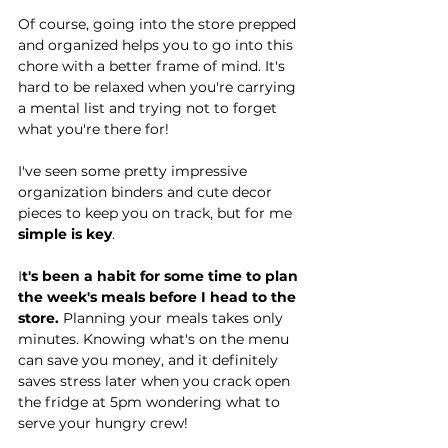
Of course, going into the store prepped 
and organized helps you to go into this 
chore with a better frame of mind. It's 
hard to be relaxed when you're carrying 
a mental list and trying not to forget 
what you're there for! 
I've seen some pretty impressive 
organization binders and cute decor 
pieces to keep you on track, but for me 
simple is key
.
I
t's been a habit for some time to plan 
the week's meals before I head to the 
store.
 Planning your meals takes only 
minutes. Knowing what's on the menu 
can save you money, and it definitely 
saves stress later when you crack open 
the fridge at 5pm wondering what to 
serve your hungry crew!