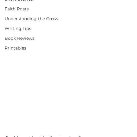
Faith Posts
Understanding the Cross
Writing Tips
Book Reviews
Printables