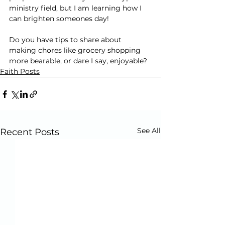
ministry field, but I am learning how I 
can brighten someones day!
Do you have tips to share about 
making chores like grocery shopping 
more bearable, or dare I say, enjoyable?
Faith Posts
See All
Recent Posts