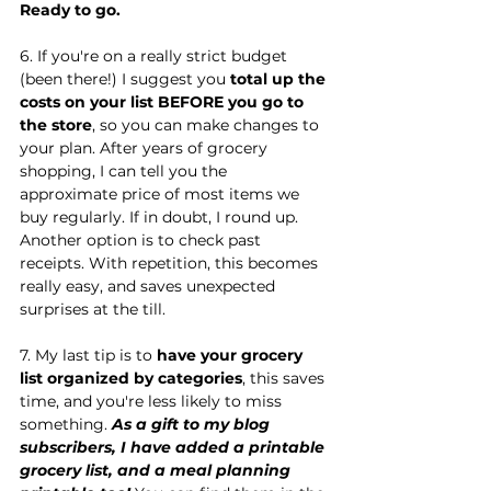
Ready to go.
6. If you're on a really strict budget 
(been there!) I suggest you 
total up the 
costs on your list BEFORE you go to 
the store
, so you can make changes to 
your plan. After years of grocery 
shopping, I can tell you the 
approximate price of most items we 
buy regularly. If in doubt, I round up. 
Another option is to check past 
receipts. With repetition, this becomes 
really easy, and saves unexpected 
surprises at the till.
7. My last tip is to 
have your grocery 
list organized by categories
, this saves 
time, and you're less likely to miss 
something. 
As a gift to my blog 
subscribers, I have added a printable 
grocery list, and a meal planning 