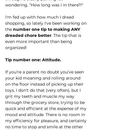
wondering, "How long was I in there?!"
I'm fed up with how much I dread 
shopping, so lately I've been working on 
the 
number one tip to making ANY 
dreaded chore better
. The tip that is 
even more important than being 
organized!
Tip number one: Attitude.
If you're a parent no doubt you've seen 
your kid moaning and rolling around 
on the floor instead of picking up their 
toys. I don't do that (very often), but I 
grit my teeth and muscle my way 
through the grocery store, trying to be 
quick and efficient at the expense of my 
mood and attitude. There is no room in 
my efficiency for pleasure, and certainly 
no time to stop and smile at the other 