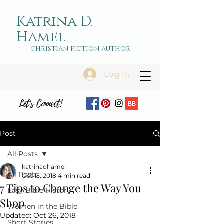
Katrina D.
Hamel
christian fiction author
Log In
Let's Connect!
Post
All Posts
katrinadhamel
All Posts
Oct 15, 2018
4 min read
7 Tips to Change the Way You
Easy Bible History
Shop
Women in the Bible
Updated:
Oct 26, 2018
Short Stories