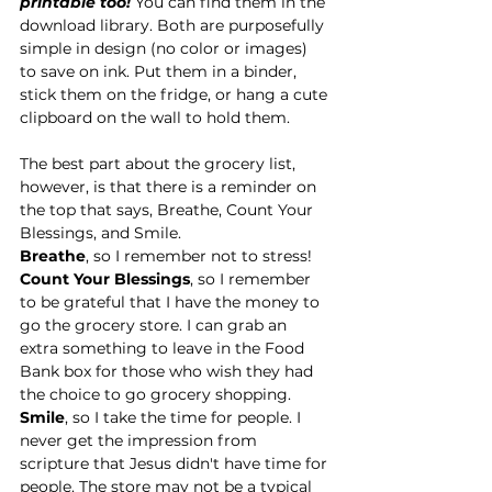
printable too!
 You can find them in the 
download library. Both are purposefully 
simple in design (no color or images) 
to save on ink. Put them in a binder, 
stick them on the fridge, or hang a cute 
clipboard on the wall to hold them. 
The best part about the grocery list, 
however, is that there is a reminder on 
the top that says, Breathe, Count Your 
Blessings, and Smile. 
Breathe
, so I remember not to stress!
Count Your Blessings
, so I remember 
to be grateful that I have the money to 
go the grocery store. I can grab an 
extra something to leave in the Food 
Bank box for those who wish they had 
the choice to go grocery shopping.
Smile
, so I take the time for people. I 
never get the impression from 
scripture that Jesus didn't have time for 
people. The store may not be a typical 