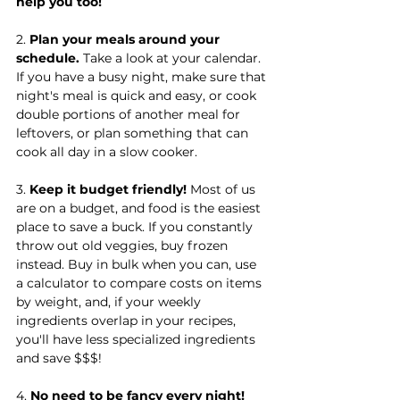
help you too!
2. 
Plan your meals around your 
schedule.
 Take a look at your calendar. 
If you have a busy night, make sure that 
night's meal is quick and easy, or cook 
double portions of another meal for 
leftovers, or plan something that can 
cook all day in a slow cooker.
3. 
Keep it budget friendly!
 Most of us 
are on a budget, and food is the easiest 
place to save a buck. If you constantly 
throw out old veggies, buy frozen 
instead. Buy in bulk when you can, use 
a calculator to compare costs on items 
by weight, and, if your weekly 
ingredients overlap in your recipes, 
you'll have less specialized ingredients 
and save $$$!
4. 
No need to be fancy every night!