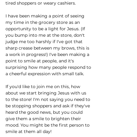
tired shoppers or weary cashiers.
I have been making a point of seeing 
my time in the grocery store as an 
opportunity to be a light for Jesus. (If 
you bump into me at the store, don't 
judge me too harshly if I've got that 
sharp crease between my brows, this is 
a work in progress!) I've been making a 
point to smile at people, and it's 
surprising how many people respond to 
a cheerful expression with small talk. 
If you'd like to join me on this, how 
about we start bringing Jesus with us 
to the store! I'm not saying you need to 
be stopping shoppers and ask if they've 
heard the good news, but you could 
give them a smile to brighten their 
mood. You might be the first person to 
smile at them all day!