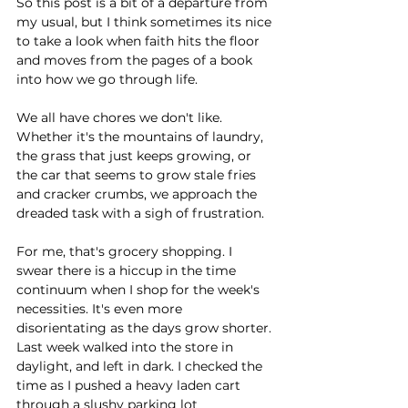
So this post is a bit of a departure from 
my usual, but I think sometimes its nice 
to take a look when faith hits the floor 
and moves from the pages of a book 
into how we go through life. 
We all have chores we don't like. 
Whether it's the mountains of laundry, 
the grass that just keeps growing, or 
the car that seems to grow stale fries 
and cracker crumbs, we approach the 
dreaded task with a sigh of frustration.
For me, that's grocery shopping. I 
swear there is a hiccup in the time 
continuum when I shop for the week's 
necessities. It's even more 
disorientating as the days grow shorter. 
Last week walked into the store in 
daylight, and left in dark. I checked the 
time as I pushed a heavy laden cart 
through a slushy parking lot 