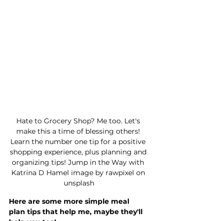
Hate to Grocery Shop? Me too. Let's 
make this a time of blessing others! 
Learn the number one tip for a positive 
shopping experience, plus planning and 
organizing tips! Jump in the Way with 
Katrina D Hamel image by rawpixel on 
unsplash
Here are some more simple meal 
plan tips that help me, maybe they'll 