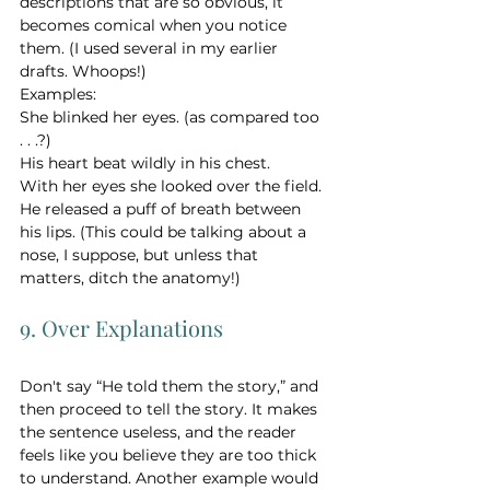
descriptions that are so obvious, it 
becomes comical when you notice 
them. (I used several in my earlier 
drafts. Whoops!)
Examples:
She blinked her eyes. (as compared too 
. . .?) 
His heart beat wildly in his chest. 
With her eyes she looked over the field. 
He released a puff of breath between 
his lips. (This could be talking about a 
nose, I suppose, but unless that 
matters, ditch the anatomy!) 
9. Over Explanations
Don't say “He told them the story,” and 
then proceed to tell the story. It makes 
the sentence useless, and the reader 
feels like you believe they are too thick 
to understand. Another example would 