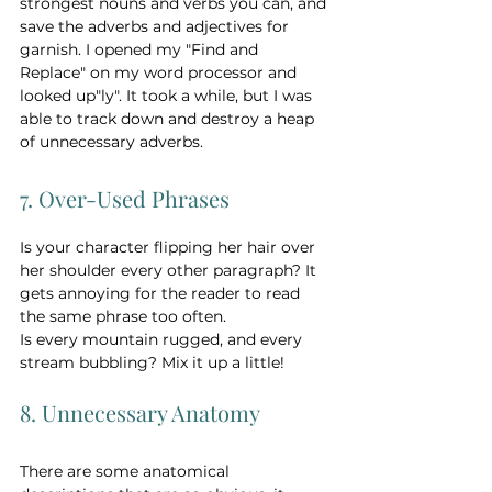
strongest nouns and verbs you can, and 
save the adverbs and adjectives for 
garnish. I opened my "Find and 
Replace" on my word processor and 
looked up"ly". It took a while, but I was 
able to track down and destroy a heap 
of unnecessary adverbs.
7. Over-Used Phrases
Is your character flipping her hair over 
her shoulder every other paragraph? It 
gets annoying for the reader to read 
the same phrase too often.   
Is every mountain rugged, and every 
stream bubbling? Mix it up a little! 
8. Unnecessary Anatomy
There are some anatomical 