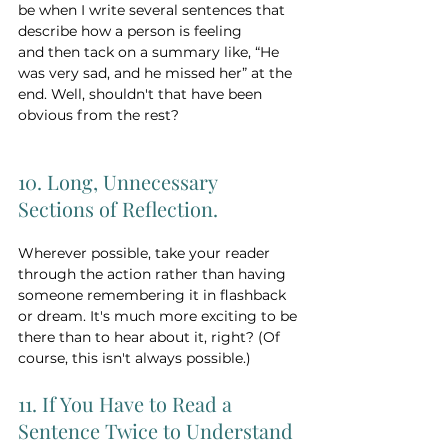
be when I write several sentences that 
describe how a person is feeling
and then tack on a summary like, “He 
was very sad, and he missed her” at the 
end. Well, shouldn't that have been 
obvious from the rest? 
10. Long, Unnecessary 
Sections of Reflection. 
Wherever possible, take your reader 
through the action rather than having 
someone remembering it in flashback 
or dream. It's much more exciting to be 
there than to hear about it, right? (Of 
course, this isn't always possible.) 
11. If You Have to Read a 
Sentence Twice to Understand 