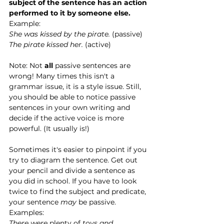
subject of the sentence has an action 
performed to it by someone else. 
Example:
She was kissed by the pirate.
 (passive)
The pirate kissed her. 
(active)
Note: Not 
all 
passive sentences are 
wrong! Many times this isn't a 
grammar issue, it is a style issue. Still, 
you should be able to notice passive 
sentences in your own writing and 
decide if the active voice is more 
powerful. (It usually is!) 
Sometimes it's easier to pinpoint if you 
try to diagram the sentence. Get out 
your pencil and divide a sentence as 
you did in school. If you have to look 
twice to find the subject and predicate, 
your sentence 
may 
be passive. 
Examples:
There were 
plenty of
 toys and 