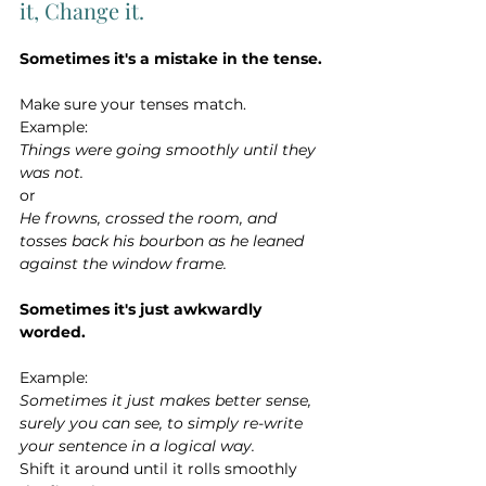
it, Change it.
Sometimes it's a mistake in the tense.
Make sure your tenses match.
Example:
Things were going smoothly until they 
was not.
or
He frowns, crossed the room, and 
tosses back his bourbon as he leaned 
against the window frame.
Sometimes it's just awkwardly 
worded. 
Example:
Sometimes it just makes better sense, 
surely you can see, to simply re-write 
your sentence in a logical way.
Shift it around until it rolls smoothly 