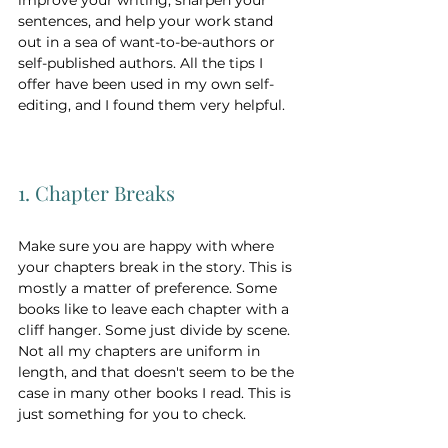
sentences, and help your work stand 
out in a sea of want-to-be-authors or 
self-published authors. All the tips I 
offer have been used in my own self-
editing, and I found them very helpful. 
1. Chapter Breaks 
Make sure you are happy with where 
your chapters break in the story. This is 
mostly a matter of preference. Some 
books like to leave each chapter with a 
cliff hanger. Some just divide by scene. 
Not all my chapters are uniform in 
length, and that doesn't seem to be the 
case in many other books I read. This is 
just something for you to check.