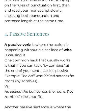
on the rules of punctuation first, then 
and read your manuscript slowly, 
checking both punctuation and 
sentence length at the same time.   
4. Passive Sentences
A passive verb
 is where the action is 
happening without a clear idea of 
who 
is causing it.
One common hack that usually works, 
is that if you can tack “by zombies” at 
the end of your sentence, it's passive. 
Example: 
The ball was kicked across the 
room
 (by zombies). 
Vs.   
He kicked the ball across the room.
 ("by 
zombies" does not fit)
Another passive sentence is where the 