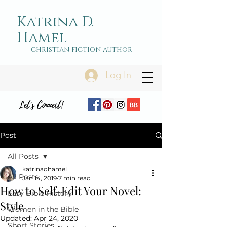
Katrina D.
Hamel
christian fiction author
Log In
Let's Connect!
Post
All Posts
katrinadhamel
All Posts
Jan 14, 2019
7 min read
How to Self-Edit Your Novel:
Easy Bible History
Style
Women in the Bible
Updated:
Apr 24, 2020
Short Stories