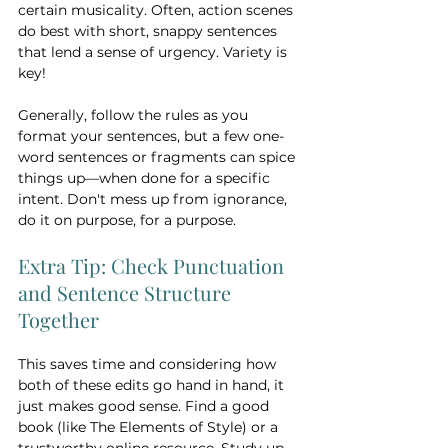
certain musicality. Often, action scenes 
do best with short, snappy sentences 
that lend a sense of urgency. Variety is 
key!
Generally, follow the rules as you 
format your sentences, but a few one-
word sentences or fragments can spice 
things up—when done for a specific 
intent. Don't mess up from ignorance, 
do it on purpose, for a purpose.
Extra Tip: Check Punctuation 
and Sentence Structure 
Together
This saves time and considering how 
both of these edits go hand in hand, it 
just makes good sense. Find a good 
book (like The Elements of Style) or a 
trustworthy online resource. Study up 