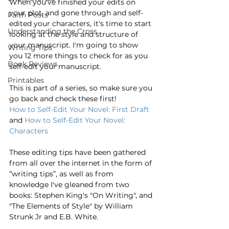
When you've finished your edits on 
your plot, and gone through and self-
Faith Posts
edited your characters, it's time to start 
Understanding the Cross
looking at the style and structure of 
your manuscript. I'm going to show 
Writing Tips
you 12 more things to check for as you 
Book Reviews
self-edit your manuscript.
Printables
This is part of a series, so make sure you 
go back and check these first!
How to Self-Edit Your Novel: First Draft
and 
How to Self-Edit Your Novel: 
Characters
These editing tips have been gathered 
from all over the internet in the form of 
“writing tips”, as well as from 
knowledge I've gleaned from two 
books: Stephen King's "On Writing", and 
"The Elements of Style" by William 
Strunk Jr and E.B. White. 