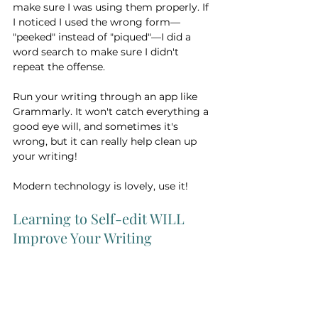
make sure I was using them properly. If 
I noticed I used the wrong form— 
"peeked" instead of "piqued"—I did a 
word search to make sure I didn't 
repeat the offense. 
Run your writing through an app like 
Grammarly. It won't catch everything a 
good eye will, and sometimes it's 
wrong, but it can really help clean up 
your writing!
Modern technology is lovely, use it! 
Learning to Self-edit WILL 
Improve Your Writing 
And that should be your ultimate goal. 
Remember, a real editor has years of 
study and practice under their belt 
(well, hopefully!). Learning to self-edit 