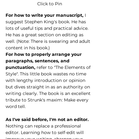
Click to Pin
For how to write your manuscript,
 I 
suggest Stephen King's book. He has 
lots of useful tips and practical advic
e. 
He has a great section on editing as 
well. (Note: There is swearing and adult 
content in his book.)
For how to properly arrange your 
paragraphs, sentences, and 
punctuation,
 refer to "The Elements of 
Style". This little book wastes no time 
with lengthy introduction or opinion 
but dives straight in as an authority on 
writing clearly. The book is an excellent 
tribute to Strunk's maxim: Make every 
word tell. 
As I've said before, I'm not an editor.
Nothing can replace a professional 
editor. Learning how to self-edit will 
improve your writing, sharpen your 