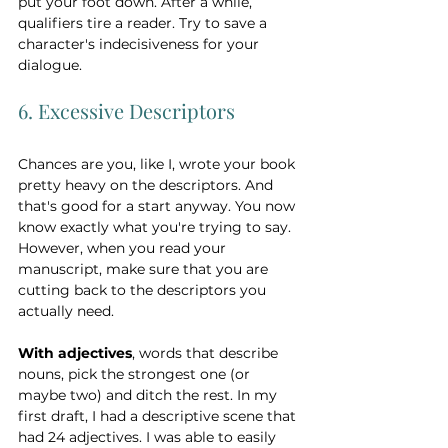
put your foot down. After a while, 
qualifiers tire a reader. Try to save a 
character's indecisiveness for your 
dialogue. 
6. Excessive Descriptors
Chances are you, like I, wrote your book 
pretty heavy on the descriptors. And 
that's good for a start anyway. You now 
know exactly what you're trying to say. 
However, when you read your 
manuscript, make sure that you are 
cutting back to the descriptors you 
actually need. 
With adjectives
, words that describe 
nouns, pick the strongest one (or 
maybe two) and ditch the rest. In my 
first draft, I had a descriptive scene that 
had 24 adjectives. I was able to easily 