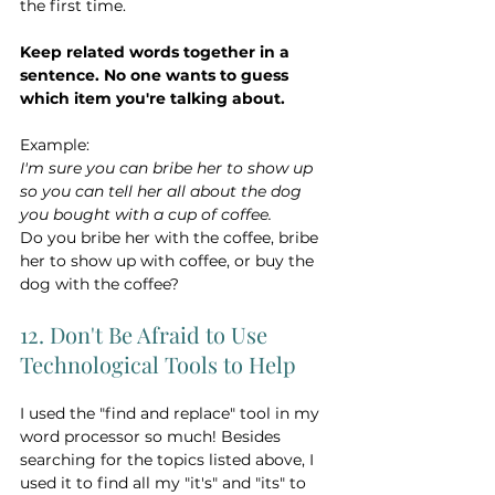
the first time. 
Keep related words together in a 
sentence. No one wants to guess 
which item you're talking about.
Example:
I'm sure you can bribe her to show up 
so you can tell her all about the dog 
you bought with a cup of coffee.
Do you bribe her with the coffee, bribe 
her to show up with coffee, or buy the 
dog with the coffee?
12. Don't Be Afraid to Use 
Technological Tools to Help
I used the "find and replace" tool in my 
word processor so much! Besides 
searching for the topics listed above, I 
used it to find all my "it's" and "its" to 