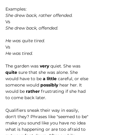
Examples:
She drew back, rather offended.
Vs 
She drew back, offended. 
He was quite tired. 
Vs 
He was tired. 
The garden was 
very 
quiet. She was 
quite 
sure that she was alone. She 
would have to be 
a little 
careful, or else 
someone would 
possibly 
hear her. It 
would be 
rather 
frustrating if she had 
to come back later.   
Qualifiers sneak their way in easily, 
don't they? Phrases like "seemed to be" 
make you sound like you have no idea 
what is happening or are too afraid to 