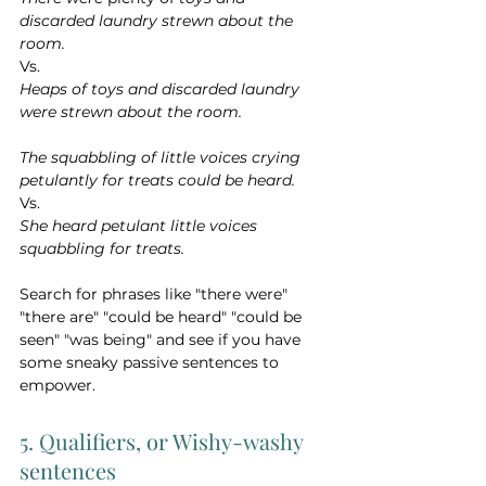
discarded laundry strewn about the 
room.
Vs.
Heaps of toys and discarded laundry 
were strewn about the room.
The squabbling of little voices crying 
petulantly for treats could be heard.
Vs.
She heard petulant little voices 
squabbling for treats.
Search for phrases like "there were" 
"there are" "could be heard" "could be 
seen" "was being" and see if you have 
some sneaky passive sentences to 
empower.
5. Qualifiers, or Wishy-washy 
sentences