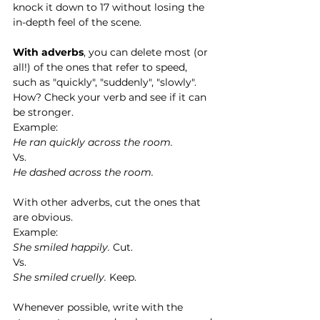
knock it down to 17 without losing the 
in-depth feel of the scene. 
With adverbs
, you can delete most (or 
all!) of the ones that refer to speed, 
such as "quickly", "suddenly", "slowly". 
How? Check your verb and see if it can 
be stronger. 
Example:
He ran quickly across the room.
Vs.
He dashed across the room. 
With other adverbs, cut the ones that 
are obvious. 
Example:
She smiled happily.
 Cut.
Vs.
She smiled cruelly.
 Keep.   
Whenever possible, write with the 