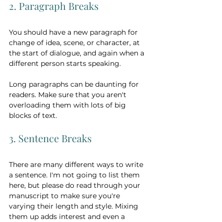
2. Paragraph Breaks
You should have a new paragraph for 
change of idea, scene, or character, at 
the start of dialogue, and again when a 
different person starts speaking. 
Long paragraphs can be daunting for 
readers. Make sure that you aren't 
overloading them with lots of big 
blocks of text.   
3. Sentence Breaks
There are many different ways to write 
a sentence. I'm not going to list them 
here, but please do read through your 
manuscript to make sure you're 
varying their length and style. Mixing 
them up adds interest and even a 