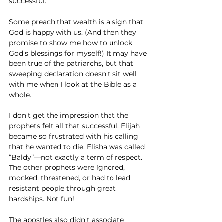
successful. 
Some preach that wealth is a sign that 
God is happy with us. (And then they 
promise to show me how to unlock 
God's blessings for myself!) It may have 
been true of the patriarchs, but that 
sweeping declaration doesn't sit well 
with me when I look at the Bible as a 
whole.
I don't get the impression that the 
prophets felt all that successful. Elijah 
became so frustrated with his calling 
that he wanted to die. Elisha was called 
“Baldy”—not exactly a term of respect. 
The other prophets were ignored, 
mocked, threatened, or had to lead 
resistant people through great 
hardships. Not fun!
The apostles also didn't associate 