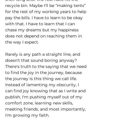
recycle bin. Maybe I'll be “making tents” 
for the rest of my working years to help 
pay the bills. I have to learn to be okay 
with that. I have to learn that I can 
chase my dreams but my happiness 
does not depend on reaching them in 
the way I expect. 
Rarely is any path a straight line, and 
doesn't that sound boring anyway? 
There's truth to the saying that we need 
to find the joy in the journey, because 
the journey is this thing we call life. 
Instead of lamenting my obscurity, I 
can find joy knowing that as I write and 
publish, I'm pushing myself out of my 
comfort zone, learning new skills, 
meeting friends, and most importantly, 
I'm growing my faith. 