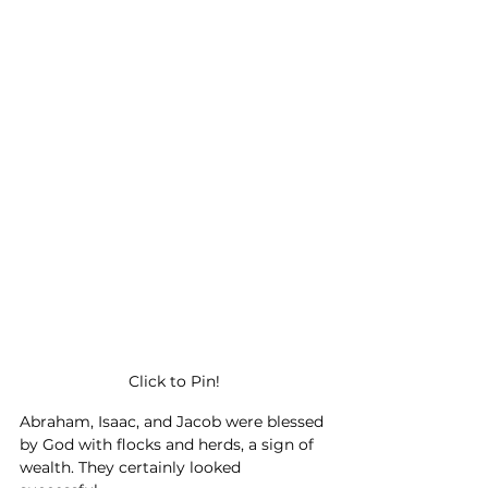
Click to Pin!
Abraham, Isaac, and Jacob were blessed 
by God with flocks and herds, a sign of 
wealth. They certainly looked 