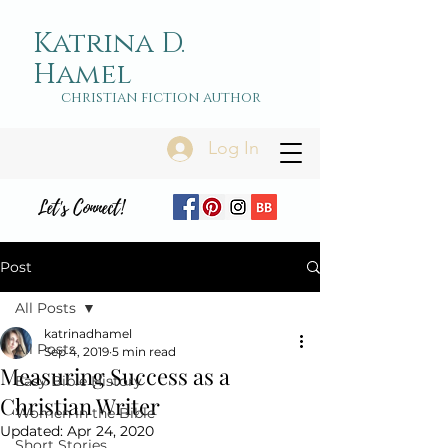
Katrina D.
Hamel
christian fiction author
Log In
Let's Connect!
Post
All Posts
katrinadhamel
All Posts
Sep 4, 2019
5 min read
Measuring Success as a
Easy Bible History
Christian Writer
Women in the Bible
Updated:
Apr 24, 2020
Short Stories