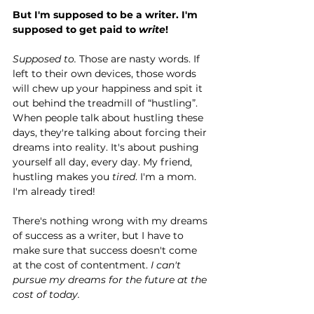
But I'm supposed to be a writer. I'm 
supposed to get paid to 
write
!
Supposed to. 
Those are nasty words. If 
left to their own devices, those words 
will chew up your happiness and spit it 
out behind the treadmill of “hustling”. 
When people talk about hustling these 
days, they're talking about forcing their 
dreams into reality. It's about pushing 
yourself all day, every day. My friend, 
hustling makes you 
tired
. I'm a mom. 
I'm already tired!
There's nothing wrong with my dreams 
of success as a writer, but I have to 
make sure that success doesn't come 
at the cost of contentment. 
I can't 
pursue my dreams for the future at the 
cost of today. 