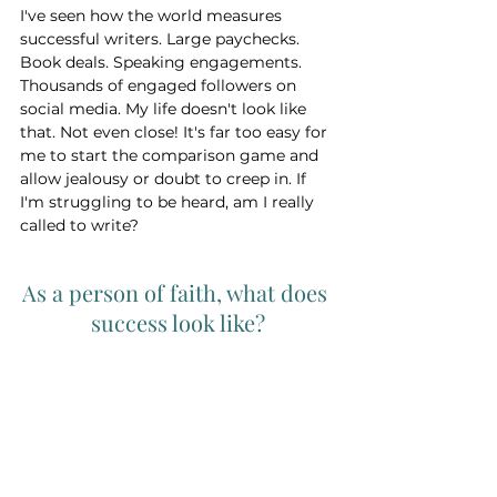
I've seen how the world measures 
successful writers. Large paychecks. 
Book deals. Speaking engagements. 
Thousands of engaged followers on 
social media. My life doesn't look like 
that. Not even close! It's far too easy for 
me to start the comparison game and 
allow jealousy or doubt to creep in. If 
I'm struggling to be heard, am I really 
called to write? 
As a person of faith, what does 
success look like?