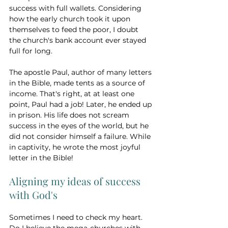
success with full wallets. Considering 
how the early church took it upon 
themselves to feed the poor, I doubt 
the church's bank account ever stayed 
full for long. 
The apostle Paul, author of many letters 
in the Bible, made tents as a source of 
income. That's right, at at least one 
point, Paul had a job! Later, he ended up 
in prison. His life does not scream 
success in the eyes of the world, but he 
did not consider himself a failure. While 
in captivity, he wrote the most joyful 
letter in the Bible!
Aligning my ideas of success 
with God's 
Sometimes I need to check my heart. 
Do I believe the mega-churches with 