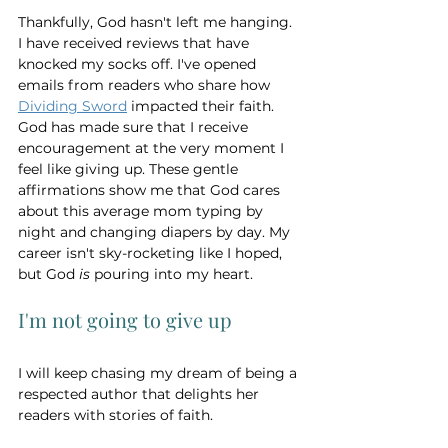
Thankfully, God hasn't left me hanging. 
I have received reviews that have 
knocked my socks off. I've opened 
emails from readers who share how 
Dividing Sword
 impacted their faith. 
God has made sure that I receive 
encouragement at the very moment I 
feel like giving up. These gentle 
affirmations show me that God cares 
about this average mom typing by 
night and changing diapers by day. My 
career isn't sky-rocketing like I hoped, 
but God 
is 
pouring into my heart. 
I'm not going to give up
I will keep chasing my dream of being a 
respected author that delights her 
readers with stories of faith. 