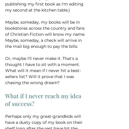
publishing my first book as I'm editing 
my second at the kitchen table.)
Maybe, someday, my books will be in 
bookstores across the country and fans 
of Christian Fiction will know my name. 
Maybe, someday, a check will arrive in 
the mail big enough to pay the bills. 
Or, maybe I'll never make it. That's a 
thought I have to sit with a moment. 
What will it mean if I never hit a best-
sellers list? Will it prove that I was 
chasing the wrong dream?
What if I never reach my idea 
of success?
Perhaps only my great-grandkids will 
have a dusty copy of my book on their 
shelf long after the rest have hit the 