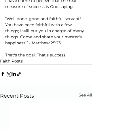
I have come to believe that the real 
measure of success is God saying:
“Well done, good and faithful servant! 
You have been faithful with a few 
things; I will put you in charge of many 
things. Come and share your master's 
happiness!” - Matthew 25:23
That's the goal. That's success.
Faith Posts
See All
Recent Posts