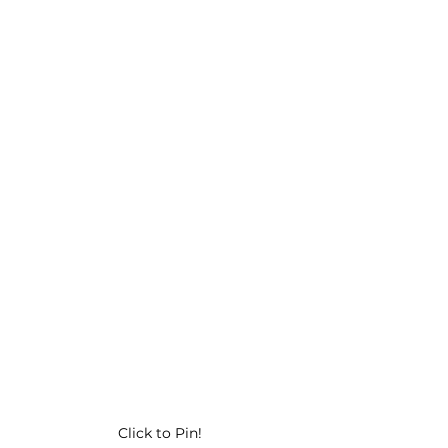
Click to Pin!