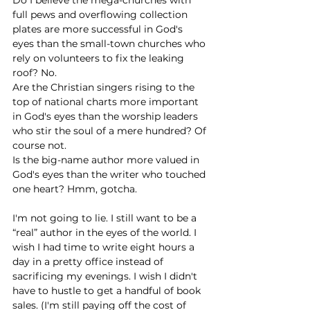
full pews and overflowing collection 
plates are more successful in God's 
eyes than the small-town churches who 
rely on volunteers to fix the leaking 
roof? No. 
Are the Christian singers rising to the 
top of national charts more important 
in God's eyes than the worship leaders 
who stir the soul of a mere hundred? Of 
course not.
Is the big-name author more valued in 
God's eyes than the writer who touched 
one heart? Hmm, gotcha.
I'm not going to lie. I still want to be a 
“real” author in the eyes of the world. I 
wish I had time to write eight hours a 
day in a pretty office instead of 
sacrificing my evenings. I wish I didn't 
have to hustle to get a handful of book 
sales. (I'm still paying off the cost of 