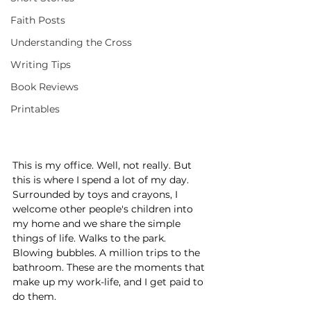
Faith Posts
Understanding the Cross
Writing Tips
Book Reviews
Printables
This is my office. Well, not really. But 
this is where I spend a lot of my day. 
Surrounded by toys and crayons, I 
welcome other people's children into 
my home and we share the simple 
things of life. Walks to the park. 
Blowing bubbles. A million trips to the 
bathroom. These are the moments that 
make up my work-life, and I get paid to 
do them.