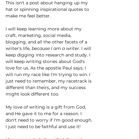
This isn't a post about hanging up my 
hat or spinning inspirational quotes to 
make me feel better.
I will keep learning more about my 
craft, marketing, social media, 
blogging, and all the other facets of a 
writer's life, 
because I am a writer.
 I will 
keep digging into research and study. I 
will keep writing stories about God's 
love for us. As the apostle Paul says, I 
will run my race like I'm trying to win. I 
just need to remember, my racetrack is 
different than theirs, and my success 
might look different too. 
My love of writing is a gift from God, 
and He gave it to me for a reason. I 
don't need to worry if I'm good enough. 
I just need to be faithful and 
use 
it!