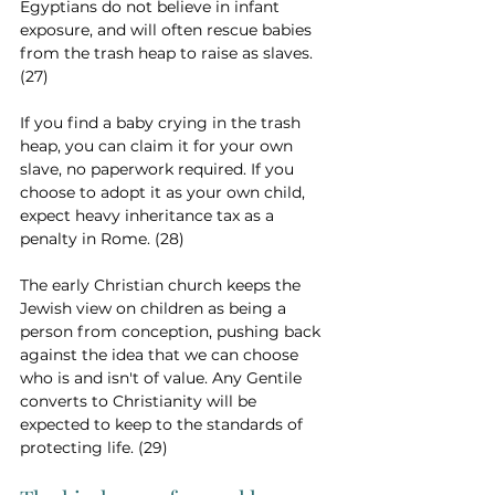
Egyptians do not believe in infant 
exposure, and will often rescue babies 
from the trash heap to raise as slaves. 
(27)
If you find a baby crying in the trash 
heap, you can claim it for your own 
slave, no paperwork required. If you 
choose to adopt it as your own child, 
expect heavy inheritance tax as a 
penalty in Rome. (28)
The early Christian church keeps the 
Jewish view on children as being a 
person from conception, pushing back 
against the idea that we can choose 
who is and isn't of value. Any Gentile 
converts to Christianity will be 
expected to keep to the standards of 
protecting life. (29)