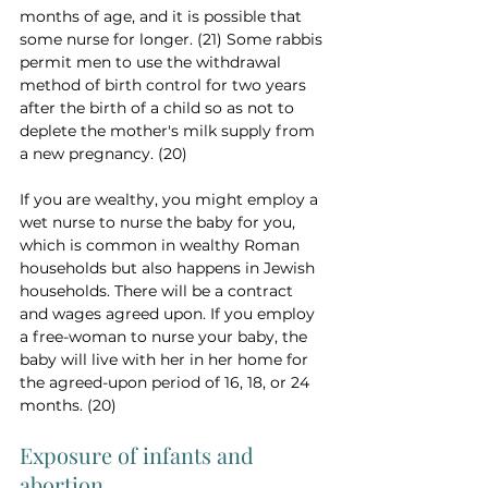
months of age, and it is possible that 
some nurse for longer. (21) Some rabbis 
permit men to use the withdrawal 
method of birth control for two years 
after the birth of a child so as not to 
deplete the mother's milk supply from 
a new pregnancy. (20)
If you are wealthy, you might employ a 
wet nurse to nurse the baby for you, 
which is common in wealthy Roman 
households but also happens in Jewish 
households. There will be a contract 
and wages agreed upon. If you employ 
a free-woman to nurse your baby, the 
baby will live with her in her home for 
the agreed-upon period of 16, 18, or 24 
months. (20)
Exposure of infants and 
abortion