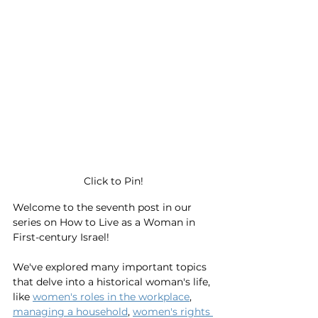
Click to Pin!
Welcome to the seventh post in our 
series on How to Live as a Woman in 
First-century Israel! 
We've explored many important topics 
that delve into a historical woman's life, 
like 
women's roles in the workplace
, 
managing a household
, 
women's rights 