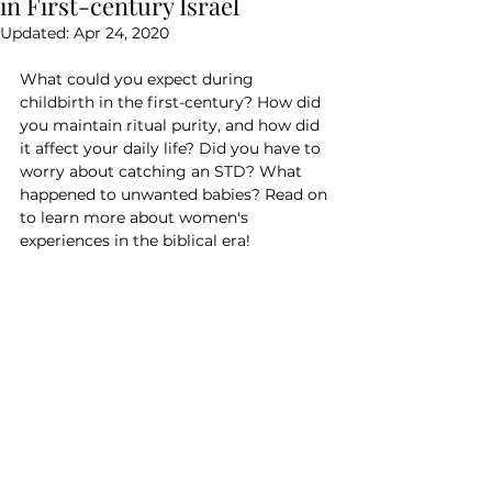
in First-century Israel
Updated:
Apr 24, 2020
What could you expect during 
childbirth in the first-century? How did 
you maintain ritual purity, and how did 
it affect your daily life? Did you have to 
worry about catching an STD? What 
happened to unwanted babies? Read on 
to learn more about women's 
experiences in the biblical era!