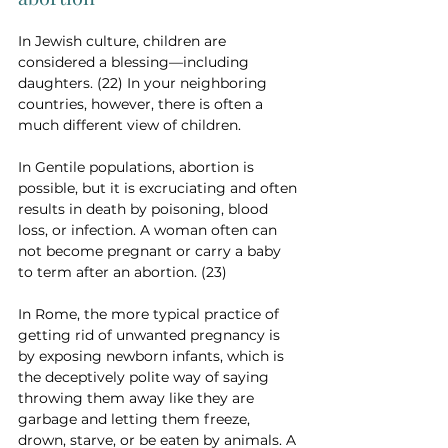
In Jewish culture, children are 
considered a blessing—including 
daughters. (22) In your neighboring 
countries, however, there is often a 
much different view of children. 
In Gentile populations, abortion is 
possible, but it is excruciating and often 
results in death by poisoning, blood 
loss, or infection. A woman often can 
not become pregnant or carry a baby 
to term after an abortion. (23)
In Rome, the more typical practice of 
getting rid of unwanted pregnancy is 
by exposing newborn infants, which is 
the deceptively polite way of saying 
throwing them away like they are 
garbage and letting them freeze, 
drown, starve, or be eaten by animals. A 