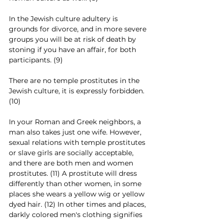
In the Jewish culture adultery is 
grounds for divorce, and in more severe 
groups you will be at risk of death by 
stoning if you have an affair, for both 
participants. (9)
There are no temple prostitutes in the 
Jewish culture, it is expressly forbidden. 
(10)
In your Roman and Greek neighbors, a 
man also takes just one wife. However, 
sexual relations with temple prostitutes 
or slave girls are socially acceptable, 
and there are both men and women 
prostitutes. (11) A prostitute will dress 
differently than other women, in some 
places she wears a yellow wig or yellow 
dyed hair. (12) In other times and places, 
darkly colored men's clothing signifies 