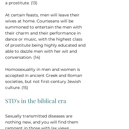
a prostitute. (13)
At certain feasts, men will leave their 
wives at home. Courtesans will be 
summoned to entertain the men with 
their charm and their performance in 
dance or music, with the highest class 
of prostitute being highly educated and 
able to dazzle men with her wit and 
conversation. (14)
Homosexuality in men and women is 
accepted in ancient Greek and Roman 
societies, but not first-century Jewish 
culture. (15)
STD's in the biblical era
Sexually transmitted diseases are 
nothing new, and you will find them 
rampant in those with lax views 