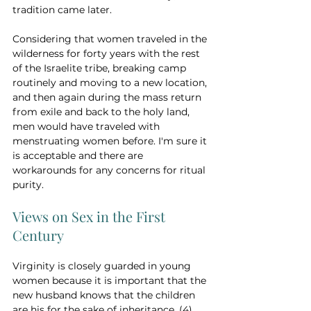
tradition came later. 
Considering that women traveled in the 
wilderness for forty years with the rest 
of the Israelite tribe, breaking camp 
routinely and moving to a new location, 
and then again during the mass return 
from exile and back to the holy land, 
men would have traveled with 
menstruating women before. I'm sure it 
is acceptable and there are 
workarounds for any concerns for ritual 
purity.
Views on Sex in the First 
Century
Virginity is closely guarded in young 
women because it is important that the 
new husband knows that the children 
are his for the sake of inheritance. (4) 