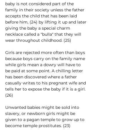
baby is not considered part of the 
family in their society unless the father 
accepts the child that has been laid 
before him, (24) by lifting it up and later 
giving the baby a special charm 
necklace called a "bulla" that they will 
wear throughout childhood. (25)
Girls are rejected more often than boys 
because boys carry on the family name 
while girls mean a dowry will have to 
be paid at some point. A chilling letter 
has been discovered where a father 
casually writes to his pregnant wife and 
tells her to expose the baby if it is a girl. 
(26)
Unwanted babies might be sold into 
slavery, or newborn girls might be 
given to a pagan temple to grow up to 
become temple prostitutes. (23) 