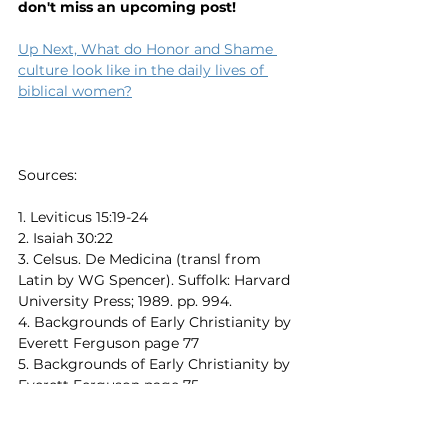
don't miss an upcoming post!
Up Next, What do Honor and Shame 
culture look like in the daily lives of 
biblical women?
Sources:
1. Leviticus 15:19-24
2. Isaiah 30:22
3. Celsus. De Medicina (transl from 
Latin by WG Spencer). Suffolk: Harvard 
University Press; 1989. pp. 994. 
4. Backgrounds of Early Christianity by 
Everett Ferguson page 77
5. 
Backgrounds of Early Christianity by 
Everett Ferguson page 75
6. Dictionary of New Testament 
Background edited by Craig E. Evans 