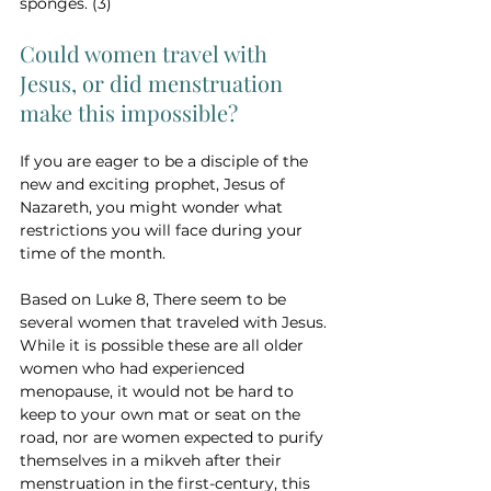
sponges. (3)
Could women travel with 
Jesus, or did menstruation 
make this impossible?
If you are eager to be a disciple of the 
new and exciting prophet, Jesus of 
Nazareth, you might wonder what 
restrictions you will face during your 
time of the month. 
Based on Luke 8, There seem to be 
several women that traveled with Jesus. 
While it is possible these are all older 
women who had experienced 
menopause, it would not be hard to 
keep to your own mat or seat on the 
road, nor are women expected to purify 
themselves in a mikveh after their 
menstruation in the first-century, this 