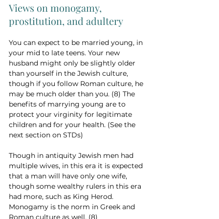
Views on monogamy, 
prostitution, and adultery
You can expect to be married young, in 
your mid to late teens. Your new 
husband might only be slightly older 
than yourself in the Jewish culture, 
though if you follow Roman culture, he 
may be much older than you. (8) The 
benefits of marrying young are to 
protect your virginity for legitimate 
children and for your health. (See the 
next section on STDs)
Though in antiquity Jewish men had 
multiple wives, in this era it is expected 
that a man will have only one wife, 
though some wealthy rulers in this era 
had more, such as King Herod. 
Monogamy is the norm in Greek and 
Roman culture as well. (8)