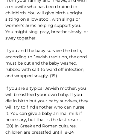
from your family and in-laws, and with 
a midwife who has been trained in 
childbirth. You will give birth upright, 
sitting on a low stool, with slings or 
women's arms helping support you. 
You might sing, pray, breathe slowly, or 
sway together. 
If you and the baby survive the birth, 
according to Jewish tradition, the cord 
must be cut and the baby washed, 
rubbed with salt to ward off infection, 
and wrapped snugly. (19)
If you are a typical Jewish mother, you 
will breastfeed your own baby. If you 
die in birth but your baby survives, they 
will try to find another who can nurse 
it. You can give a baby animal milk if 
necessary, but that is the last resort. 
(20) In Greek and Roman cultures, 
children are breastfed until 18-24 