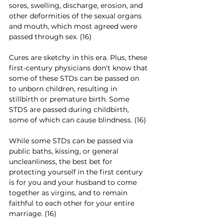
sores, swelling, discharge, erosion, and 
other deformities of the sexual organs 
and mouth, which most agreed were 
passed through sex. (16)
Cures are sketchy in this era. Plus, these 
first-century physicians don't know that 
some of these STDs can be passed on 
to unborn children, resulting in 
stillbirth or premature birth. Some 
STDS are passed during childbirth, 
some of which can cause blindness. (16)
While some STDs can be passed via 
public baths, kissing, or general 
uncleanliness, the best bet for 
protecting yourself in the first century 
is for you and your husband to come 
together as virgins, and to remain 
faithful to each other for your entire 
marriage. (16)