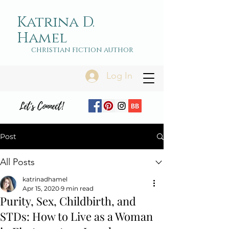
Katrina D.
Hamel
christian fiction author
Log In
Let's Connect!
Post
All Posts
katrinadhamel
Apr 15, 2020
9 min read
Purity, Sex, Childbirth, and
STDs: How to Live as a Woman