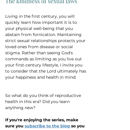
The kindness of sexual laws
Living in the first century, you will 
quickly learn how important it is to 
your physical well-being that you 
abstain from fornication. Maintaining 
strict sexual relationships protects your 
loved ones from disease or social 
stigma. Rather than seeing God's 
commands as limiting as you live out 
your first-century lifestyle, I invite you 
to consider that the Lord ultimately has 
your happiness and health in mind.
So what do you think of reproductive 
health in this era? Did you learn 
anything new?
If you're enjoying the series, make 
sure you 
subscribe to the blog 
so you 