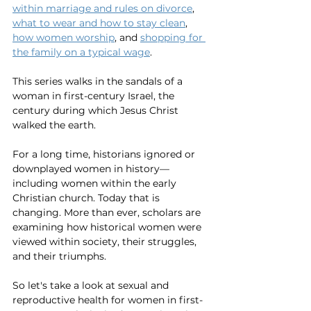
within marriage and rules on divorce
, 
what to wear and how to stay clean
, 
how women worship
, and 
shopping for 
the family on a typical wage
. 
This series walks in the sandals of a 
woman in first-century Israel, the 
century during which Jesus Christ 
walked the earth. 
For a long time, historians ignored or 
downplayed women in history—
including women within the early 
Christian church. Today that is 
changing. More than ever, scholars are 
examining how historical women were 
viewed within society, their struggles, 
and their triumphs. 
So let's take a look at sexual and 
reproductive health for women in first-