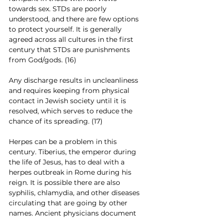
towards sex. STDs are poorly 
understood, and there are few options 
to protect yourself. It is generally 
agreed across all cultures in the first 
century that STDs are punishments 
from God/gods. (16)
Any discharge results in uncleanliness 
and requires keeping from physical 
contact in Jewish society until it is 
resolved, which serves to reduce the 
chance of its spreading. (17)
Herpes can be a problem in this 
century. Tiberius, the emperor during 
the life of Jesus, has to deal with a 
herpes outbreak in Rome during his 
reign. It is possible there are also 
syphilis, chlamydia, and other diseases 
circulating that are going by other 
names. Ancient physicians document 