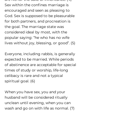
Sex within the confines marriage is 
encouraged and seen as pleasing to 
God. Sex is supposed to be pleasurable 
for both partners, and procreation is 
the goal. The marriage state was 
considered ideal by most, with the 
popular saying: “he who has no wife 
lives without joy, blessing, or good”. (5)
Everyone, including rabbis, is generally 
expected to be married. While periods 
of abstinence are acceptable for special 
times of study or worship, life-long 
celibacy is rare and not a typical 
spiritual goal. (6)
When you have sex, you and your 
husband will be considered ritually 
unclean until evening, when you can 
wash and go on with life as normal. (7)