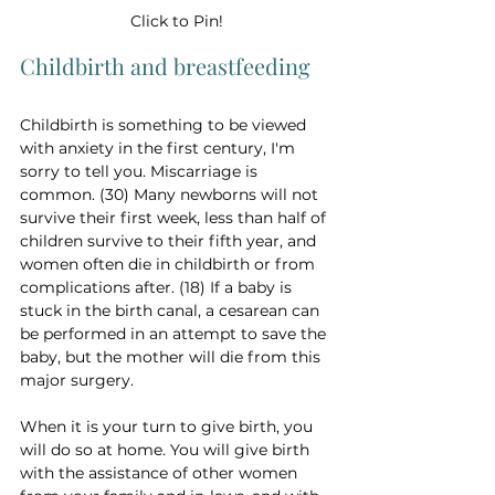
Click to Pin!
Childbirth and breastfeeding
Childbirth is something to be viewed 
with anxiety in the first century, I'm 
sorry to tell you. Miscarriage is 
common. (30) Many newborns will not 
survive their first week, less than half of 
children survive to their fifth year, and 
women often die in childbirth or from 
complications after. (18) If a baby is 
stuck in the birth canal, a cesarean can 
be performed in an attempt to save the 
baby, but the mother will die from this 
major surgery.
When it is your turn to give birth, you 
will do so at home. You will give birth 
with the assistance of other women 