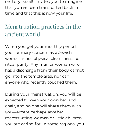
century Israel! I invited you to imagine 
that you've been transported back in 
time and that this is now your life.
Menstruation practices in the 
ancient world
When you get your monthly period, 
your primary concern as a Jewish 
woman is not physical cleanliness, but 
ritual purity. Any man or woman who 
has a discharge from their body cannot 
go into the temple area, nor can 
anyone who recently touched them. 
During your menstruation, you will be 
expected to keep your own bed and 
chair, and no one will share them with 
you—except perhaps another 
menstruating woman or little children 
you are caring for. In some regions, you 