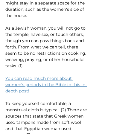
might stay in a separate space for the 
duration, such as the women's side of 
the house. 
As a Jewish woman, you will not go to 
the temple, have sex, or touch others, 
though you can pass things back and 
forth. From what we can tell, there 
seem to be no restrictions on cooking, 
weaving, praying, or other household 
tasks. (1)
You can read much more about 
women's periods in the Bible in this in-
depth post!
To keep yourself comfortable, a 
menstrual cloth is typical. (2) There are 
sources that state that Greek women 
used tampons made from soft wool 
and that Egyptian woman used 