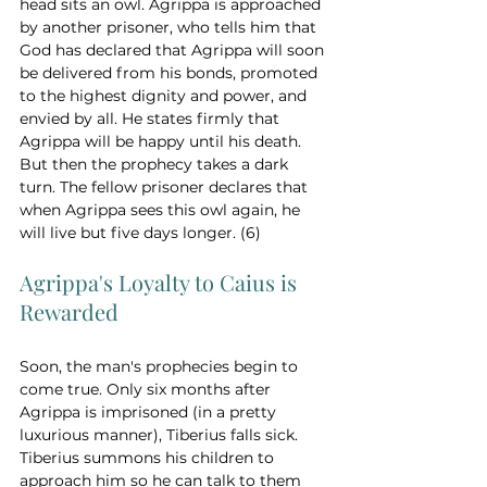
head sits an owl. Agrippa is approached 
by another prisoner, who tells him that 
God has declared that Agrippa will soon 
be delivered from his bonds, promoted 
to the highest dignity and power, and 
envied by all. He states firmly that 
Agrippa will be happy until his death. 
But then the prophecy takes a dark 
turn. The fellow prisoner declares that 
when Agrippa sees this owl again, he 
will live but five days longer. (6)
Agrippa's Loyalty to Caius is 
Rewarded
Soon, the man's prophecies begin to 
come true. Only six months after 
Agrippa is imprisoned (in a pretty 
luxurious manner), Tiberius falls sick. 
Tiberius summons his children to 
approach him so he can talk to them 