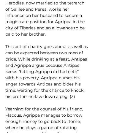
Herodias, now married to the tetrarch 
of Galilee and Perea, works her 
influence on her husband to secure a 
magistrate position for Agrippa in the 
city of Tiberias and an allowance to be 
paid to her brother.
This act of charity goes about as well as 
can be expected between two men of 
pride. While drinking at a feast, Antipas 
and Agrippa argue because Antipas 
keeps “hitting Agrippa in the teeth” 
with his poverty. Agrippa nurses his 
anger towards Antipas and bides his 
time, waiting for the chance to knock 
his brother-in-law down a peg. (3)
Yearning for the counsel of his friend, 
Flaccus, Agrippa manages to borrow 
enough money to go back to Rome, 
where he plays a game of rotating 