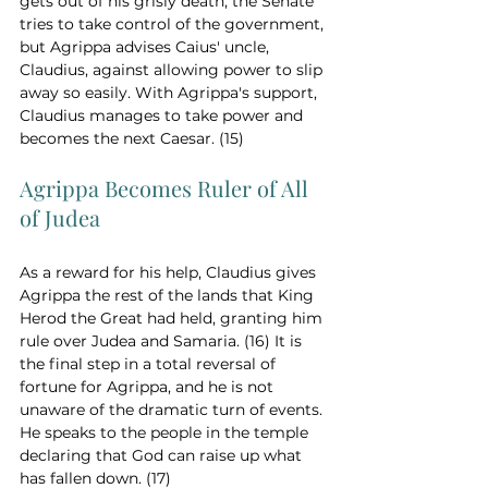
gets out of his grisly death, the Senate 
tries to take control of the government, 
but Agrippa advises Caius' uncle, 
Claudius, against allowing power to slip 
away so easily. With Agrippa's support, 
Claudius manages to take power and 
becomes the next Caesar. (15)
Agrippa Becomes Ruler of All 
of Judea
As a reward for his help, Claudius gives 
Agrippa the rest of the lands that King 
Herod the Great had held, granting him 
rule over Judea and Samaria. (16) It is 
the final step in a total reversal of 
fortune for Agrippa, and he is not 
unaware of the dramatic turn of events. 
He speaks to the people in the temple 
declaring that God can raise up what 
has fallen down. (17)