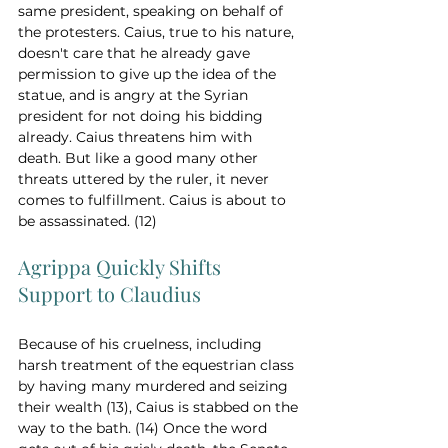
same president, speaking on behalf of 
the protesters. Caius, true to his nature, 
doesn't care that he already gave 
permission to give up the idea of the 
statue, and is angry at the Syrian 
president for not doing his bidding 
already. Caius threatens him with 
death. But like a good many other 
threats uttered by the ruler, it never 
comes to fulfillment. Caius is about to 
be assassinated. (12)
Agrippa Quickly Shifts 
Support to Claudius
Because of his cruelness, including 
harsh treatment of the equestrian class 
by having many murdered and seizing 
their wealth (13), Caius is stabbed on the 
way to the bath. (14) Once the word 