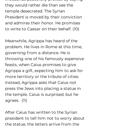
they would rather die than see the 
temple desecrated. The Syrian 
President is moved by their conviction 
and admires their honor. He promises 
to write to Caesar on their behalf. (10)
Meanwhile, Agrippa has heard of the 
problem. He lives in Rome at this time, 
governing from a distance. He is 
throwing one of his famously expensive 
feasts, when Caius promises to give 
Agrippa a gift, expecting him to ask for 
more territory or the tribute of cities. 
Instead, Agrippa asks that Caius not 
press the Jews into placing a statue in 
the temple. Caius is surprised, but he 
agrees.  (11)
After Caius has written to the Syrian 
president to tell him not to worry about 
the statue, the letters arrive from the 