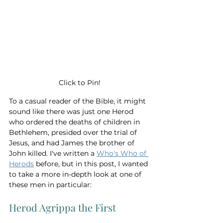
Click to Pin!
To a casual reader of the Bible, it might 
sound like there was just one Herod 
who ordered the deaths of children in 
Bethlehem, presided over the trial of 
Jesus, and had James the brother of 
John killed. I've written a 
Who's Who of 
Herods
 before, but in this post, I wanted 
to take a more in-depth look at one of 
these men in particular: 
Herod Agrippa the First