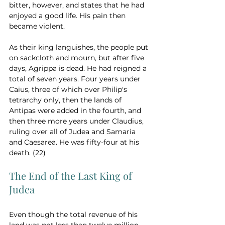
bitter, however, and states that he had 
enjoyed a good life. His pain then 
became violent.  
As their king languishes, the people put 
on sackcloth and mourn, but after five 
days, Agrippa is dead. He had reigned a 
total of seven years. Four years under 
Caius, three of which over Philip's 
tetrarchy only, then the lands of 
Antipas were added in the fourth, and 
then three more years under Claudius, 
ruling over all of Judea and Samaria 
and Caesarea. He was fifty-four at his 
death. (22)
The End of the Last King of 
Judea
Even though the total revenue of his 