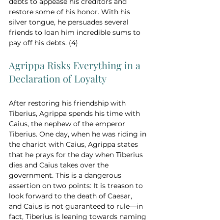
debts to appease his creditors and 
restore some of his honor. With his 
silver tongue, he persuades several 
friends to loan him incredible sums to 
pay off his debts. (4)
Agrippa Risks Everything in a 
Declaration of Loyalty
After restoring his friendship with 
Tiberius, Agrippa spends his time with 
Caius, the nephew of the emperor 
Tiberius. One day, when he was riding in 
the chariot with Caius, Agrippa states 
that he prays for the day when Tiberius 
dies and Caius takes over the 
government. This is a dangerous 
assertion on two points: It is treason to 
look forward to the death of Caesar, 
and Caius is not guaranteed to rule—in 
fact, Tiberius is leaning towards naming 