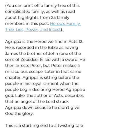
(You can print off a family tree of this 
complicated family, as well as read 
about highlights from 25 family 
members in this post: 
Herod's Family 
Tree: Lies, Power, and Incest
)
Agrippa is the Herod we find in Acts 12. 
He is recorded in the Bible as having 
James the brother of John (one of the 
sons of Zebedee) killed with a sword. He 
then arrests Peter, but Peter makes a 
miraculous escape. Later in that same 
chapter, Agrippa is sitting before the 
people in his royal raiment when the 
people begin declaring Herod Agrippa a 
god. Luke, the author of Acts, describes 
that an angel of the Lord struck 
Agrippa down because he didn't give 
God the glory.  
This is a startling end to a twisting tale 