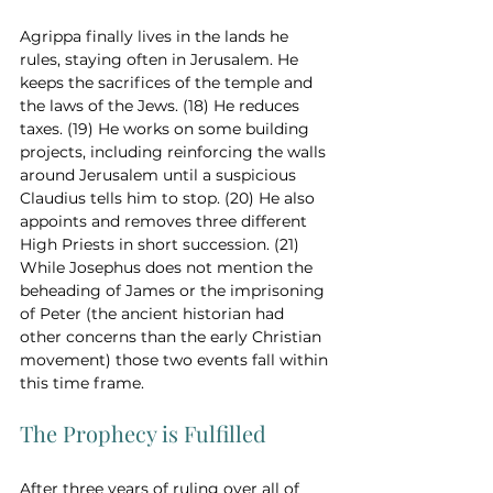
Agrippa finally lives in the lands he 
rules, staying often in Jerusalem. He 
keeps the sacrifices of the temple and 
the laws of the Jews. (18) He reduces 
taxes. (19) He works on some building 
projects, including reinforcing the walls 
around Jerusalem until a suspicious 
Claudius tells him to stop. (20) He also 
appoints and removes three different 
High Priests in short succession. (21) 
While Josephus does not mention the 
beheading of James or the imprisoning 
of Peter (the ancient historian had 
other concerns than the early Christian 
movement) those two events fall within 
this time frame.  
The Prophecy is Fulfilled
After three years of ruling over all of 