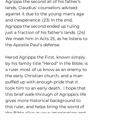
Agrippa the second all of his father's 
lands, Claudius' counselors advised 
against it due to the young man's age 
and inexperience. (23) In the end, 
Agrippa the second ended up ruling 
just a fraction of his father's lands. (24) 
We meet him in Acts 25, as he listens to 
the Apostle Paul's defense.
Herod Agrippa the First, known simply 
by his family title “Herod” in the Bible, is 
a ruler most of us know as an enemy to 
the early Christian church, and a man 
puffed up with enough pride that it 
took him to an early death.  I hope that 
this brief walk-through of Agrippa's life 
gives more historical background to 
this ruler, and helps bring the world of 
the Bible alive in your imagination and 
study.