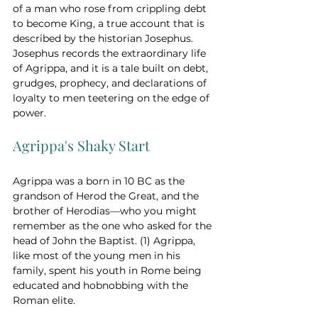
of a man who rose from crippling debt 
to become King, a true account that is 
described by the historian Josephus. 
Josephus records the extraordinary life 
of Agrippa, and it is a tale built on debt, 
grudges, prophecy, and declarations of 
loyalty to men teetering on the edge of 
power.
Agrippa's Shaky Start
Agrippa was a born in 10 BC as the 
grandson of Herod the Great, and the 
brother of Herodias—who you might 
remember as the one who asked for the 
head of John the Baptist. (1) Agrippa, 
like most of the young men in his 
family, spent his youth in Rome being 
educated and hobnobbing with the 
Roman elite.  