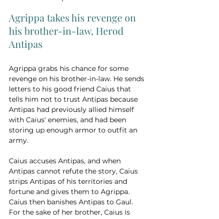
Agrippa takes his revenge on 
his brother-in-law, Herod 
Antipas
Agrippa grabs his chance for some 
revenge on his brother-in-law. He sends 
letters to his good friend Caius that 
tells him not to trust Antipas because 
Antipas had previously allied himself 
with Caius' enemies, and had been 
storing up enough armor to outfit an 
army. 
Caius accuses Antipas, and when 
Antipas cannot refute the story, Caius 
strips Antipas of his territories and 
fortune and gives them to Agrippa. 
Caius then banishes Antipas to Gaul. 
For the sake of her brother, Caius is 