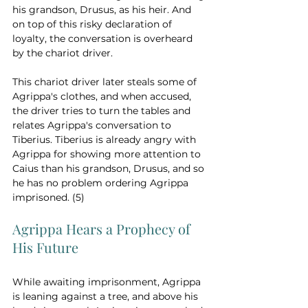
his grandson, Drusus, as his heir. And 
on top of this risky declaration of 
loyalty, the conversation is overheard 
by the chariot driver.  
This chariot driver later steals some of 
Agrippa's clothes, and when accused, 
the driver tries to turn the tables and 
relates Agrippa's conversation to 
Tiberius. Tiberius is already angry with 
Agrippa for showing more attention to 
Caius than his grandson, Drusus, and so 
he has no problem ordering Agrippa 
imprisoned. (5)
Agrippa Hears a Prophecy of 
His Future
While awaiting imprisonment, Agrippa 
is leaning against a tree, and above his 