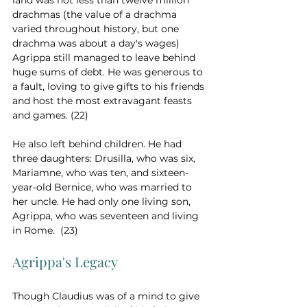
land was not less than twelve million 
drachmas (the value of a drachma 
varied throughout history, but one 
drachma was about a day's wages) 
Agrippa still managed to leave behind 
huge sums of debt. He was generous to 
a fault, loving to give gifts to his friends 
and host the most extravagant feasts 
and games. (22)
He also left behind children. He had 
three daughters: Drusilla, who was six, 
Mariamne, who was ten, and sixteen-
year-old Bernice, who was married to 
her uncle. He had only one living son, 
Agrippa, who was seventeen and living 
in Rome.  (23)
Agrippa's Legacy
Though Claudius was of a mind to give 