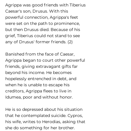
Agrippa was good friends with Tiberius 
Caesar's son, Drusus. With this 
powerful connection, Agrippa's feet 
were set on the path to prominence, 
but then Drusus died. Because of his 
grief, Tiberius could not stand to see 
any of Drusus' former friends. (2)
Banished from the face of Caesar, 
Agrippa began to court other powerful 
friends, giving extravagant gifts far 
beyond his income. He becomes 
hopelessly entrenched in debt, and 
when he is unable to escape his 
creditors, Agrippa flees to live in 
Idumea, poor and without honor.  
He is so depressed about his situation 
that he contemplated suicide. Cypros, 
his wife, writes to Herodias, asking that 
she do something for her brother. 