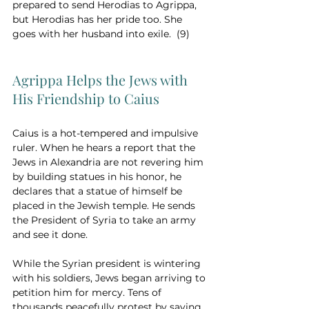
prepared to send Herodias to Agrippa, 
but Herodias has her pride too. She 
goes with her husband into exile.  (9)
Agrippa Helps the Jews with 
His Friendship to Caius
Caius is a hot-tempered and impulsive 
ruler. When he hears a report that the 
Jews in Alexandria are not revering him 
by building statues in his honor, he 
declares that a statue of himself be 
placed in the Jewish temple. He sends 
the President of Syria to take an army 
and see it done.  
While the Syrian president is wintering 
with his soldiers, Jews began arriving to 
petition him for mercy. Tens of 
thousands peacefully protest by saying 