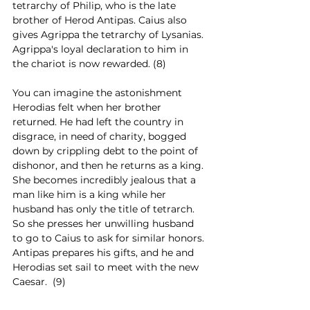
tetrarchy of Philip, who is the late 
brother of Herod Antipas. Caius also 
gives Agrippa the tetrarchy of Lysanias. 
Agrippa's loyal declaration to him in 
the chariot is now rewarded. (8)
You can imagine the astonishment 
Herodias felt when her brother 
returned. He had left the country in 
disgrace, in need of charity, bogged 
down by crippling debt to the point of 
dishonor, and then he returns as a king. 
She becomes incredibly jealous that a 
man like him is a king while her 
husband has only the title of tetrarch. 
So she presses her unwilling husband 
to go to Caius to ask for similar honors. 
Antipas prepares his gifts, and he and 
Herodias set sail to meet with the new 
Caesar.  (9)