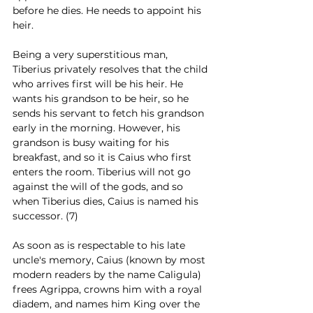
before he dies. He needs to appoint his 
heir. 
Being a very superstitious man, 
Tiberius privately resolves that the child 
who arrives first will be his heir. He 
wants his grandson to be heir, so he 
sends his servant to fetch his grandson 
early in the morning. However, his 
grandson is busy waiting for his 
breakfast, and so it is Caius who first 
enters the room. Tiberius will not go 
against the will of the gods, and so 
when Tiberius dies, Caius is named his 
successor. (7)
As soon as is respectable to his late 
uncle's memory, Caius (known by most 
modern readers by the name Caligula) 
frees Agrippa, crowns him with a royal 
diadem, and names him King over the 