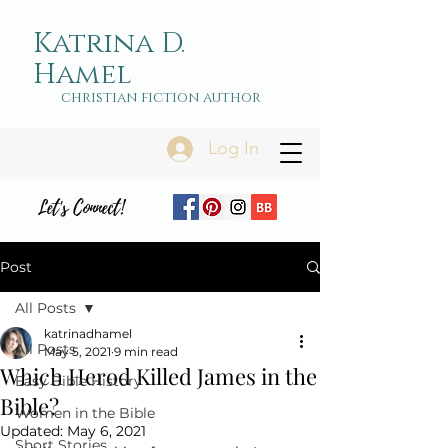
Katrina D.
Hamel
christian fiction author
Log In
Let's Connect!
Post
All Posts
katrinadhamel
All Posts
May 5, 2021
9 min read
Which Herod Killed James in the
Easy Bible History
Bible?
Women in the Bible
Updated:
May 6, 2021
Short Stories