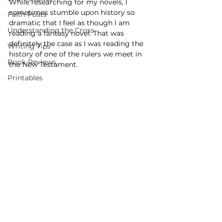
While researching for my novels, I 
sometimes stumble upon history so 
Faith Posts
dramatic that I feel as though I am 
Understanding the Cross
reading a fantasy novel. That was 
definitely the case as I was reading the 
Writing Tips
history of one of the rulers we meet in 
Book Reviews
the New Testament.
Printables