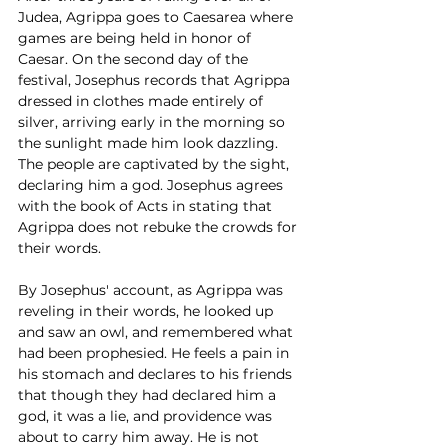
Judea, Agrippa goes to Caesarea where 
games are being held in honor of 
Caesar. On the second day of the 
festival, Josephus records that Agrippa 
dressed in clothes made entirely of 
silver, arriving early in the morning so 
the sunlight made him look dazzling. 
The people are captivated by the sight, 
declaring him a god. Josephus agrees 
with the book of Acts in stating that 
Agrippa does not rebuke the crowds for 
their words. 
By Josephus' account, as Agrippa was 
reveling in their words, he looked up 
and saw an owl, and remembered what 
had been prophesied. He feels a pain in 
his stomach and declares to his friends 
that though they had declared him a 
god, it was a lie, and providence was 
about to carry him away. He is not 