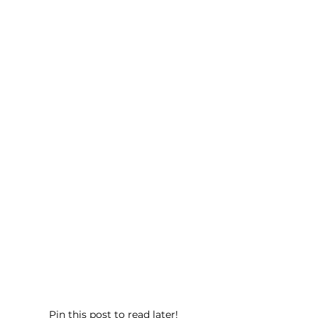
Pin this post to read later!