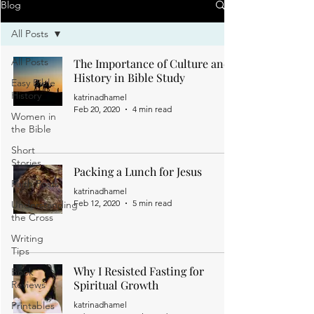
Blog
All Posts
All Posts
The Importance of Culture and
History in Bible Study
Easy Bible
History
katrinadhamel
Feb 20, 2020
4 min read
Women in
the Bible
Short
Stories
Packing a Lunch for Jesus
Faith Posts
katrinadhamel
Feb 12, 2020
5 min read
Understanding
the Cross
Writing
Tips
Why I Resisted Fasting for
Book
Spiritual Growth
Reviews
Printables
katrinadhamel