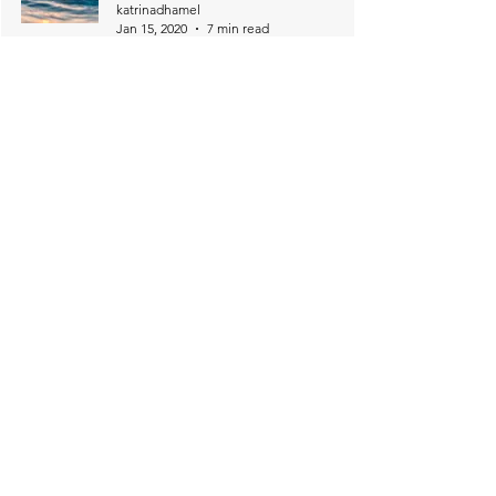
katrinadhamel
Jan 15, 2020
7 min read
6
/
17
Download 2 Beautiful Bible Reading