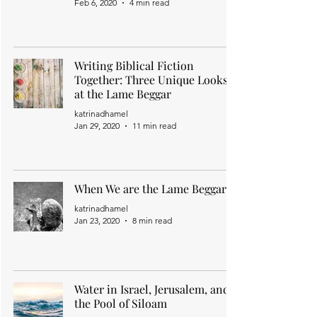
Feb 6, 2020
4 min read
Writing Biblical Fiction
Together: Three Unique Looks
at the Lame Beggar
katrinadhamel
Jan 29, 2020
11 min read
When We are the Lame Beggar
katrinadhamel
Jan 23, 2020
8 min read
Water in Israel, Jerusalem, and
the Pool of Siloam