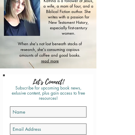
Katrina is a follower of Jesus,
a wife, a mom of four, and a
Biblical Fiction author. She
writes with a passion for
New Testament History,
especially first-century
women.
When she's not lost beneath stacks of
research, she's consuming copious
amounts of coffee and good books.
read more
Let's Connect!
Subscribe for upcoming book news,
exlusive content, plus gain access to free
resources!