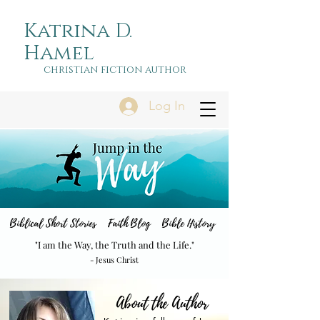
Katrina D.
Hamel
christian fiction author
Log In
Biblical Short Stories Faith Blog Bible History
"I am the Way, the Truth and the Life."
- Jesus Christ
About the Author