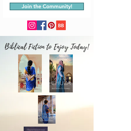
Join the Community!
Biblical Fiction to Enjoy Today!