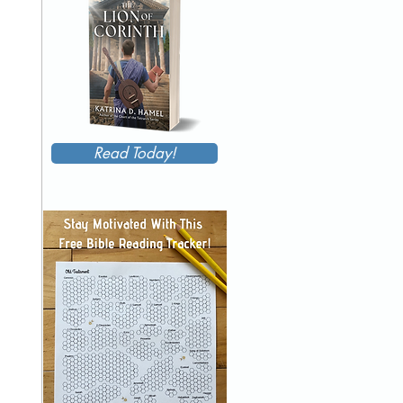
Read Today!