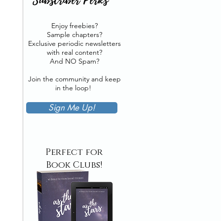
Enjoy freebies?
Sample chapters?
Exclusive periodic newsletters
with real content?
And NO Spam?
Join the community and keep
in the loop!
Sign Me Up!
Perfect for
Book Clubs!