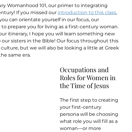
ry Womanhood 101, our primer to integrating 
century! If you missed our 
introduction to this class
, 
ou can orientate yourself in our focus, our 
 to prepare you for living as a first-century woman. 
 your itinerary, I hope you will learn something new 
to our sisters in the Bible! Our focus throughout this 
culture, but we will also be looking a little at Greek 
he same era.
Occupations and 
Roles for Women in 
the Time of Jesus
The first step to creating 
your first-century 
persona will be choosing 
what role you will fill as a 
woman—or more 