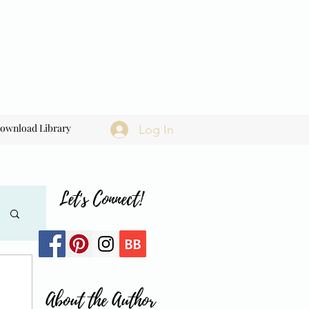
ownload Library
Log In
Let's Connect!
About the Author