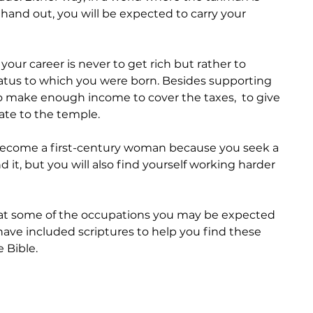
 hand out, you will be expected to carry your 
our career is never to get rich but rather to 
tatus to which you were born. Besides supporting 
o make enough income to cover the taxes,  to give 
ate to the temple.
become a first-century woman because you seek a 
nd it, but you will also find yourself working harder 
k at some of the occupations you may be expected 
 I have included scriptures to help you find these 
 Bible. 