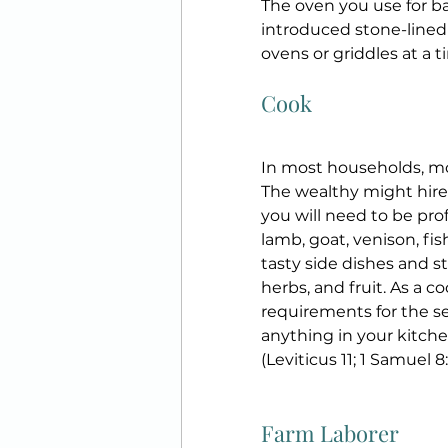
The oven you use for b
introduced stone-lined 
ovens or griddles at a ti
Cook
In most households, mot
The wealthy might hire 
you will need to be prof
lamb, goat, venison, fish
tasty side dishes and st
herbs, and fruit. As a c
requirements for the se
anything in your kitchen 
(Leviticus 11; 1 Samuel 8:
Farm Laborer