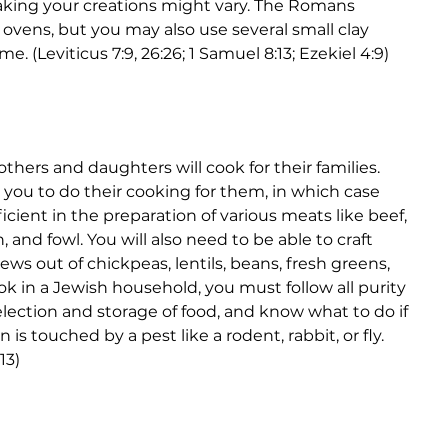
aking your creations might vary. The Romans 
ovens, but you may also use several small clay 
me. (Leviticus 7:9, 26:26; 1 Samuel 8:13; Ezekiel 4:9)
hers and daughters will cook for their families. 
you to do their cooking for them, in which case 
icient in the preparation of various meats like beef, 
, and fowl. You will also need to be able to craft 
ews out of chickpeas, lentils, beans, fresh greens, 
ook in a Jewish household, you must follow all purity 
lection and storage of food, and know what to do if 
is touched by a pest like a rodent, rabbit, or fly. 
13)