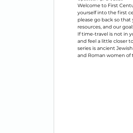
Welcome to First Centu
Printables
yourself into the first 
please go back so that y
resources, and our goal:
If time-travel is not in
and feel a little closer 
series is ancient Jewish 
and Roman women of t