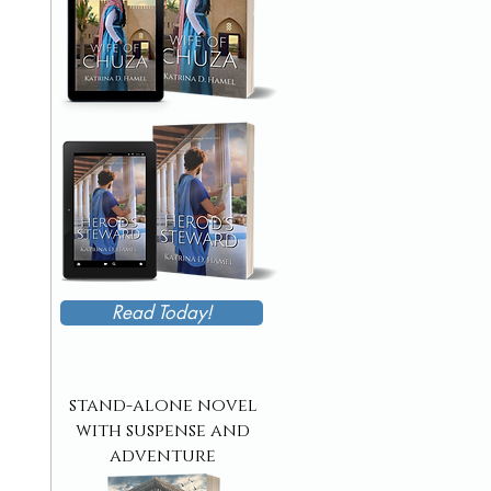
Read Today!
stand-alone novel
with suspense and
adventure