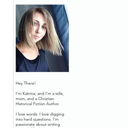
Hey There!
I'm Katrina, and I'm a wife,
mom, and a Christian
Historical Fiction Author.
I love words. I love digging
into hard questions. I'm
passionate about writing