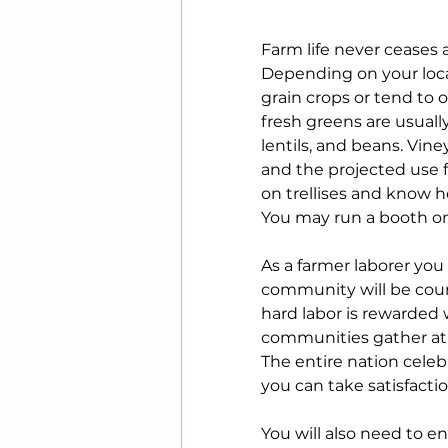
Farm life never ceases 
Depending on your loca
grain crops or tend to o
fresh greens are usuall
lentils, and beans. Vin
and the projected use 
on trellises and know 
You may run a booth on 
As a farmer laborer you
community will be count
hard labor is rewarded
communities gather at t
The entire nation celeb
you can take satisfactio
You will also need to e