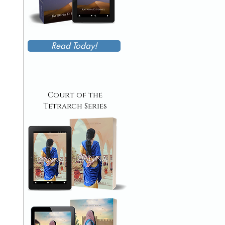
Read Today!
Court of the
Tetrarch Series