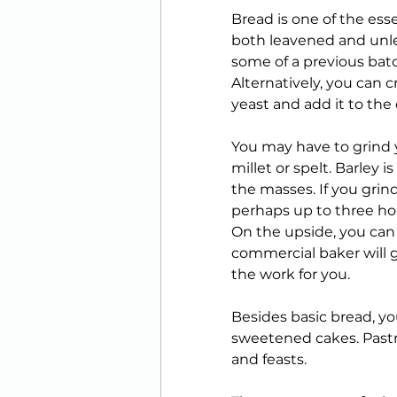
Bread is one of the essen
both leavened and unle
some of a previous bat
Alternatively, you can 
yeast and add it to the
You may have to grind y
millet or spelt. Barley i
the masses. If you grin
perhaps up to three hour
On the upside, you can 
commercial baker will g
the work for you. 
Besides basic bread, yo
sweetened cakes. Pastri
and feasts. 