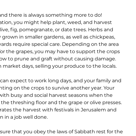
and there is always something more to do! 
tion, you might help plant, weed, and harvest 
live, fig, pomegranate, or date trees. Herbs and 
y grown in smaller gardens, as well as chickpeas, 
eyards require special care. Depending on the area 
for the grapes, you may have to support the crops 
how to prune and graft without causing damage. 
market days, selling your produce to the locals.
 can expect to work long days, and your family and 
ing on the crops to survive another year. Your 
 with busy and social harvest seasons when the 
he threshing floor and the grape or olive presses. 
rates the harvest with festivals in Jerusalem and 
n in a job well done.
nsure that you obey the laws of Sabbath rest for the 