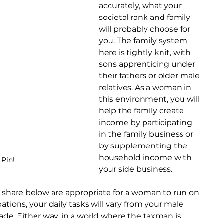
accurately, what your 
societal rank and family 
will probably choose for 
you. The family system 
here is tightly knit, with 
sons apprenticing under 
their fathers or older male 
relatives. As a woman in 
this environment, you will 
help the family create 
income by participating 
in the family business or 
by supplementing the 
household income with 
 Pin!
your side business.
 share below are appropriate for a woman to run on 
tions, your daily tasks will vary from your male 
rade. Either way, in a world where the taxman is 