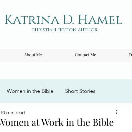
Katrina D. Hamel
christian fiction author
About Me
Contact Me
D
Women in the Bible
Short Stories
10 min read
ng the Cross
Writing Tips
Book Reviews
Women at Work in the Bible