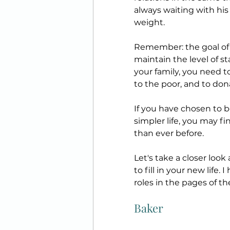
always waiting with his
weight. 
Remember: the goal of y
maintain the level of s
your family, you need t
to the poor, and to don
If you have chosen to 
simpler life, you may fi
than ever before.
Let's take a closer loo
to fill in your new life.
roles in the pages of the
Baker