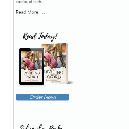
stories of faith.
Read More . . .
Read Today!
Order Now!
Subscriber Perks