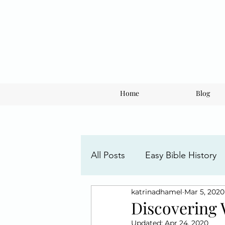
Home
Blog
All Posts
Easy Bible History
katrinadhamel
Mar 5, 2020
Faith Posts
Understandi
Discovering 
Updated:
Apr 24, 2020