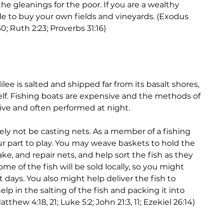
 the gleanings for the poor. If you are a wealthy 
 to buy your own fields and vineyards. (Exodus 
; Ruth 2:23; Proverbs 31:16)
ilee is salted and shipped far from its basalt shores, 
elf. Fishing boats are expensive and the methods of 
sive and often performed at night. 
kely not be casting nets. As a member of a fishing 
our part to play. You may weave baskets to hold the 
ke, and repair nets, and help sort the fish as they 
me of the fish will be sold locally, so you might 
days. You also might help deliver the fish to 
elp in the salting of the fish and packing it into 
tthew 4:18, 21; Luke 5:2; John 21:3, 11; Ezekiel 26:14)