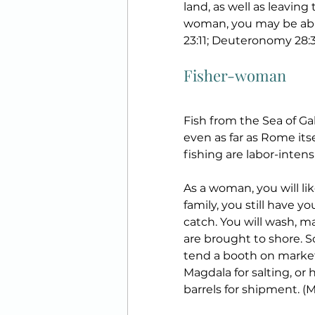
land, as well as leaving
woman, you may be able
23:11; Deuteronomy 28:30
Fisher-woman
Fish from the Sea of Gal
even as far as Rome its
fishing are labor-inten
As a woman, you will li
family, you still have y
catch. You will wash, ma
are brought to shore. So
tend a booth on market 
Magdala for salting, or h
barrels for shipment. (Ma