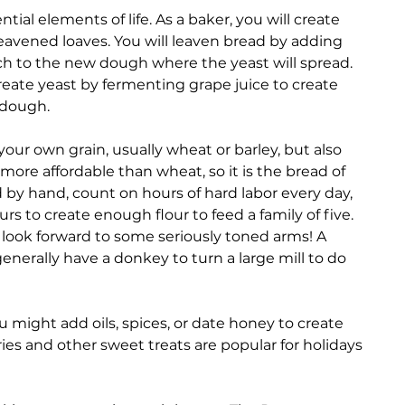
tial elements of life. As a baker, you will create 
avened loaves. You will leaven bread by adding 
ch to the new dough where the yeast will spread. 
create yeast by fermenting grape juice to create 
 dough. 
our own grain, usually wheat or barley, but also 
s more affordable than wheat, so it is the bread of 
d by hand, count on hours of hard labor every day, 
s to create enough flour to feed a family of five. 
look forward to some seriously toned arms! A 
enerally have a donkey to turn a large mill to do 
u might add oils, spices, or date honey to create 
es and other sweet treats are popular for holidays 