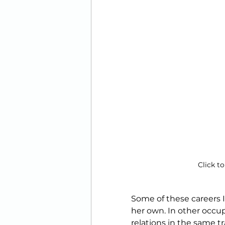
Click to
Some of these careers I
her own. In other occupa
relations in the same t